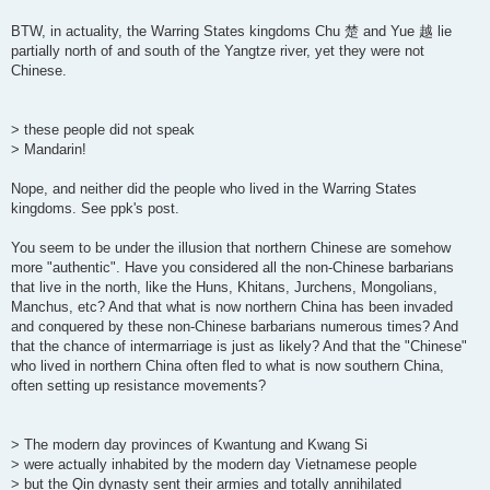
BTW, in actuality, the Warring States kingdoms Chu 楚 and Yue 越 lie
partially north of and south of the Yangtze river, yet they were not
Chinese.
> these people did not speak
> Mandarin!
Nope, and neither did the people who lived in the Warring States
kingdoms. See ppk's post.
You seem to be under the illusion that northern Chinese are somehow
more "authentic". Have you considered all the non-Chinese barbarians
that live in the north, like the Huns, Khitans, Jurchens, Mongolians,
Manchus, etc? And that what is now northern China has been invaded
and conquered by these non-Chinese barbarians numerous times? And
that the chance of intermarriage is just as likely? And that the "Chinese"
who lived in northern China often fled to what is now southern China,
often setting up resistance movements?
> The modern day provinces of Kwantung and Kwang Si
> were actually inhabited by the modern day Vietnamese people
> but the Qin dynasty sent their armies and totally annihilated