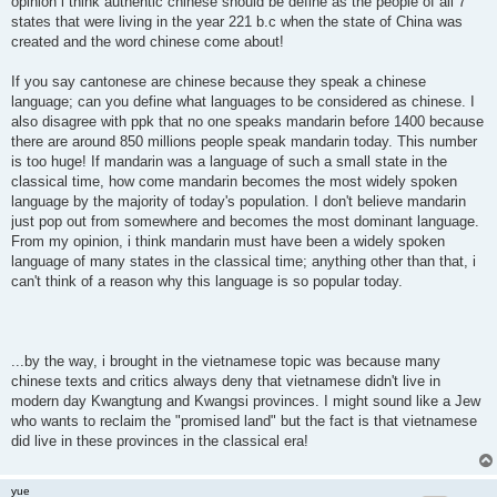
opinion i think authentic chinese should be define as the people of all 7
states that were living in the year 221 b.c when the state of China was
created and the word chinese come about!
If you say cantonese are chinese because they speak a chinese
language; can you define what languages to be considered as chinese. I
also disagree with ppk that no one speaks mandarin before 1400 because
there are around 850 millions people speak mandarin today. This number
is too huge! If mandarin was a language of such a small state in the
classical time, how come mandarin becomes the most widely spoken
language by the majority of today's population. I don't believe mandarin
just pop out from somewhere and becomes the most dominant language.
From my opinion, i think mandarin must have been a widely spoken
language of many states in the classical time; anything other than that, i
can't think of a reason why this language is so popular today.
...by the way, i brought in the vietnamese topic was because many
chinese texts and critics always deny that vietnamese didn't live in
modern day Kwangtung and Kwangsi provinces. I might sound like a Jew
who wants to reclaim the "promised land" but the fact is that vietnamese
did live in these provinces in the classical era!
yue