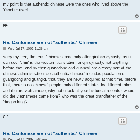
s
my point is that authentic chinese were the ones who lived above the
t
Yangtze river!
ppk
Re: Cantonese are not "authentic" Chinese
P
Wed Jul 17, 2002 11:39 am
o
s
sorry my fren, the term 'chinese' came only after qin/han dynasty, as u
t
can see, 'chin' is the western translation for qin dynasty, not anything
before that. and by then guangdong and guangxi are already part of the
chinese administration. so 'authentic chinese' includes population of
guangdong and guangxi, thou they are newly acquired at that time. before
that, there is no 'chinese' people, only different states by different tribes.
and if u are vietnamese, why not u look at your historical records? where
did the vietnamese came from? who was the great grandfather of the
'dragon king'?
yue
Re: Cantonese are not "authentic" Chinese
P
Wed Jul 17, 2002 5:40 pm