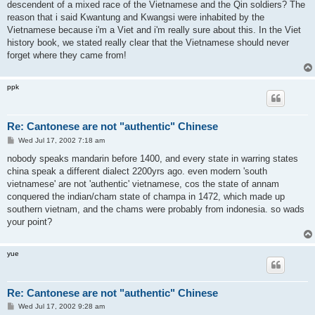
descendent of a mixed race of the Vietnamese and the Qin soldiers? The
reason that i said Kwantung and Kwangsi were inhabited by the
Vietnamese because i'm a Viet and i'm really sure about this. In the Viet
history book, we stated really clear that the Vietnamese should never
forget where they came from!
ppk
Re: Cantonese are not "authentic" Chinese
P
Wed Jul 17, 2002 7:18 am
o
s
nobody speaks mandarin before 1400, and every state in warring states
t
china speak a different dialect 2200yrs ago. even modern 'south
vietnamese' are not 'authentic' vietnamese, cos the state of annam
conquered the indian/cham state of champa in 1472, which made up
southern vietnam, and the chams were probably from indonesia. so wads
your point?
yue
Re: Cantonese are not "authentic" Chinese
P
Wed Jul 17, 2002 9:28 am
o