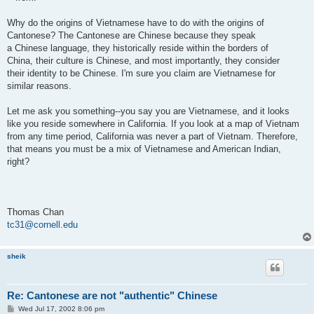
Why do the origins of Vietnamese have to do with the origins of
Cantonese? The Cantonese are Chinese because they speak
a Chinese language, they historically reside within the borders of
China, their culture is Chinese, and most importantly, they consider
their identity to be Chinese. I'm sure you claim are Vietnamese for
similar reasons.
Let me ask you something--you say you are Vietnamese, and it looks
like you reside somewhere in California. If you look at a map of Vietnam
from any time period, California was never a part of Vietnam. Therefore,
that means you must be a mix of Vietnamese and American Indian,
right?
Thomas Chan
tc31@cornell.edu
sheik
Re: Cantonese are not "authentic" Chinese
P
Wed Jul 17, 2002 8:06 pm