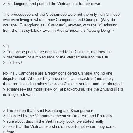
> this kingdom and pushed the Vietnamese further down.
The predecessors of the Vietnamese were not the only non-Chinese
who were living in what is now Guangdong and Guangxi. (Why do
you spell Guangdong as "Kwantung", anyway, with the "g" missing
from the first syllable? Even in Vietnamese, it is "Quang Dong".)
> If
> Cantonese people are considered to be Chinese, are they the
> descendent of a mixed race of the Vietnamese and the Qin
> soldiers?
No "ifs". Cantonese are already considered Chinese and no one
disputes that. Whether they have non-Han ancestors (and surely,
there are--including mixes between Chinese settlers and the aborginal
Vietnamese-- but most likely of Tai background, like the Zhuang 壯) is
no longer relevant.
> The reason that i said Kwantung and Kwangsi were
> inhabited by the Vietnamese because i'm a Viet and i'm really
> sure about this. In the Viet history book, we stated really
> clear that the Vietnamese should never forget where they came
> from!