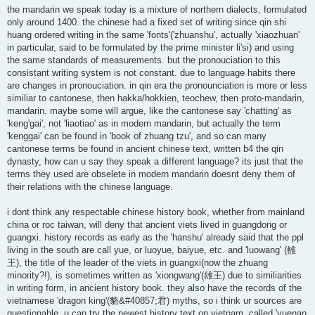
the mandarin we speak today is a mixture of northern dialects, formulated
only around 1400. the chinese had a fixed set of writing since qin shi
huang ordered writing in the same 'fonts'('zhuanshu', actually 'xiaozhuan'
in particular, said to be formulated by the prime minister li'si) and using
the same standards of measurements. but the pronouciation to this
consistant writing system is not constant. due to language habits there
are changes in pronouciation. in qin era the pronounciation is more or less
similiar to cantonese, then hakka/hokkien, teochew, then proto-mandarin,
mandarin. maybe some will argue, like the cantonese say 'chatting' as
'keng'gai', not 'liaotiao' as in modern mandarin, but actually the term
'kenggai' can be found in 'book of zhuang tzu', and so can many
cantonese terms be found in ancient chinese text, written b4 the qin
dynasty, how can u say they speak a different language? its just that the
terms they used are obselete in modern mandarin doesnt deny them of
their relations with the chinese language.
i dont think any respectable chinese history book, whether from mainland
china or roc taiwan, will deny that ancient viets lived in guangdong or
guangxi. history records as early as the 'hanshu' already said that the ppl
living in the south are call yue, or luoyue, baiyue, etc. and 'luowang' (雒
王), the title of the leader of the viets in guangxi(now the zhuang
minority?!), is sometimes written as 'xiongwang'(雄王) due to similiarities
in writing form, in ancient history book. they also have the records of the
vietnamese 'dragon king'(貉&#40857;君) myths, so i think ur sources are
questionable. u can try the newest history text on vietnam, called 'yuenan