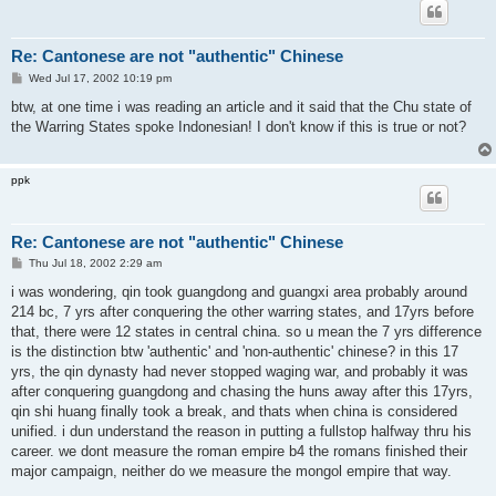
Re: Cantonese are not "authentic" Chinese
P
Wed Jul 17, 2002 10:19 pm
o
s
btw, at one time i was reading an article and it said that the Chu state of
t
the Warring States spoke Indonesian! I don't know if this is true or not?
ppk
Re: Cantonese are not "authentic" Chinese
P
Thu Jul 18, 2002 2:29 am
o
s
i was wondering, qin took guangdong and guangxi area probably around
t
214 bc, 7 yrs after conquering the other warring states, and 17yrs before
that, there were 12 states in central china. so u mean the 7 yrs difference
is the distinction btw 'authentic' and 'non-authentic' chinese? in this 17
yrs, the qin dynasty had never stopped waging war, and probably it was
after conquering guangdong and chasing the huns away after this 17yrs,
qin shi huang finally took a break, and thats when china is considered
unified. i dun understand the reason in putting a fullstop halfway thru his
career. we dont measure the roman empire b4 the romans finished their
major campaign, neither do we measure the mongol empire that way.