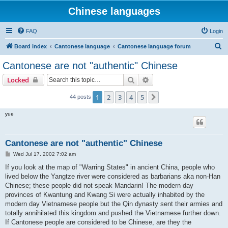
Chinese languages
FAQ
Login
S
Board index
Cantonese language
Cantonese language forum
e
Cantonese are not "authentic" Chinese
a
Search
Advanced search
Locked
r
c
1
2
3
4
5
Next
44 posts
h
yue
Cantonese are not "authentic" Chinese
P
Wed Jul 17, 2002 7:02 am
o
s
If you look at the map of "Warring States" in ancient China, people who
t
lived below the Yangtze river were considered as barbarians aka non-Han
Chinese; these people did not speak Mandarin! The modern day
provinces of Kwantung and Kwang Si were actually inhabited by the
modern day Vietnamese people but the Qin dynasty sent their armies and
totally annihilated this kingdom and pushed the Vietnamese further down.
If Cantonese people are considered to be Chinese, are they the