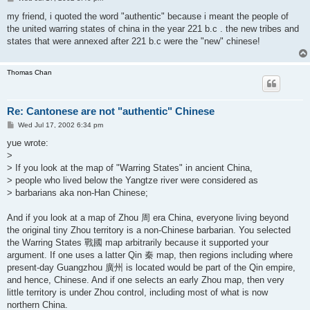
o
s
my friend, i quoted the word "authentic" because i meant the people of
t
the united warring states of china in the year 221 b.c . the new tribes and
states that were annexed after 221 b.c were the "new" chinese!
Thomas Chan
Re: Cantonese are not "authentic" Chinese
P
Wed Jul 17, 2002 6:34 pm
o
s
yue wrote:
t
>
> If you look at the map of "Warring States" in ancient China,
> people who lived below the Yangtze river were considered as
> barbarians aka non-Han Chinese;
And if you look at a map of Zhou 周 era China, everyone living beyond
the original tiny Zhou territory is a non-Chinese barbarian. You selected
the Warring States 戰國 map arbitrarily because it supported your
argument. If one uses a latter Qin 秦 map, then regions including where
present-day Guangzhou 廣州 is located would be part of the Qin empire,
and hence, Chinese. And if one selects an early Zhou map, then very
little territory is under Zhou control, including most of what is now
northern China.