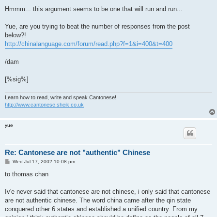
o
s
Hmmm... this argument seems to be one that will run and run...
t
Yue, are you trying to beat the number of responses from the post
below?!
http://chinalanguage.com/forum/read.php?f=1&i=400&t=400
/dam
[%sig%]
Learn how to read, write and speak Cantonese!
http://www.cantonese.sheik.co.uk
yue
Re: Cantonese are not "authentic" Chinese
P
Wed Jul 17, 2002 10:08 pm
o
s
to thomas chan
t
Iv'e never said that cantonese are not chinese, i only said that cantonese
are not authentic chinese. The word china came after the qin state
conquered other 6 states and established a unified country. From my