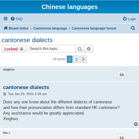
Chinese languages
FAQ
Login
S
Board index
Cantonese language
Cantonese language forum
e
cantonese dialects
a
Search
Advanced search
Locked
r
c
1
2
Next
14 posts
h
xinghuo
cantonese dialects
P
Tue Jan 23, 2001 5:35 am
o
s
Does any one know about the different dialects of cantonese
t
and how their pronunciation differs from standard HK cantonese?
Any assistance would be greatly appreciated,
Xinghuo
lisa c