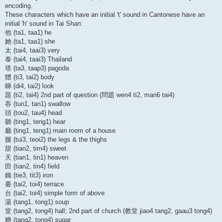
encoding.
These characters which have an initial 't' sound in Cantonese have an
initial 'h' sound in Tai Shan:
他 (ta1, taa1) he
她 (ta1, taa1) she
太 (tai4, taai3) very
泰 (tai4, taai3) Thailand
塔 (ta3, taap3) pagoda
體 (ti3, tai2) body
睇 (di4, tai2) look
題 (ti2, tai4) 2nd part of question (問題 wen4 ti2, man6 tai4)
吞 (tun1, tan1) swallow
頭 (tou2, tau4) head
聽 (ting1, teng1) hear
廳 (ting1, teng1) main room of a house
腿 (tui3, teoi2) the legs & the thighs
甜 (tian2, tim4) sweet
天 (tian1, tin1) heaven
田 (tian2, tin4) field
鐵 (tie3, tit3) iron
臺 (tai2, toi4) terrace
台 (tai2, toi4) simple form of above
湯 (tang1, tong1) soup
堂 (tang2, tong4) hall; 2nd part of church (教堂 jiao4 tang2, gaau3 tong4)
糖 (tang2, tong4) sugar