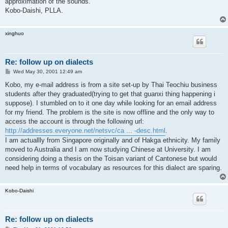
approximation of the sounds.
Kobo-Daishi, PLLA.
xinghuo
Re: follow up on dialects
P
Wed May 30, 2001 12:49 am
o
s
Kobo, my e-mail address is from a site set-up by Thai Teochiu business
t
students after they graduated(trying to get that guanxi thing happening i
suppose). I stumbled on to it one day while looking for an email address
for my friend. The problem is the site is now offline and the only way to
access the account is through the following url:
http://addresses.everyone.net/netsvc/ca ... -desc.html
.
I am actuallly from Singapore originally and of Hakga ethnicity. My family
moved to Australia and I am now studying Chinese at University. I am
considering doing a thesis on the Toisan variant of Cantonese but would
need help in terms of vocabulary as resources for this dialect are sparing.
Kobo-Daishi
Re: follow up on dialects