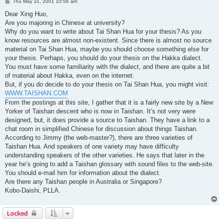
P
Thu May 31, 2001 10:56 am
o
s
Dear Xing Huo,
t
Are you majoring in Chinese at university?
Why do you want to write about Tai Shan Hua for your thesis? As you
know resources are almost non-existent. Since there is almost no source
material on Tai Shan Hua, maybe you should choose something else for
your thesis. Perhaps, you should do your thesis on the Hakka dialect.
You must have some familiarity with the dialect, and there are quite a bit
of material about Hakka, even on the internet.
But, if you do decide to do your thesis on Tai Shan Hua, you might visit:
WWW.TAISHAN.COM
From the postings at this site, I gather that it is a fairly new site by a New
Yorker of Taishan descent who is now in Taishan. It’s not very were
designed, but, it does provide a source to Taishan. They have a link to a
chat room in simplified Chinese for discussion about things Taishan.
According to Jimmy (the web-master?), there are three varieties of
Taishan Hua. And speakers of one variety may have difficulty
understanding speakers of the other varieties. He says that later in the
year he’s going to add a Taishan glossary with sound files to the web-site.
You should e-mail him for information about the dialect.
Are there any Taishan people in Australia or Singapore?
Kobo-Daishi, PLLA.
Locked