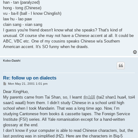
han - tan (paralyzed)
hong - tong (Chinese)
vu - ba-ll (ball - I know Chinglish)
law hu - lao paw
clain sang - xian sang
I guess you're friend doesn't know what she speaks? That's kind of
unusual. Of course she may not have a Chinese accent at all. It could be
ABC, VBC etc. One of my cousins speaks Chinese w/a Southern
American accent. It's SO funny when he drawls.
Kobo-Daishi
Re: follow up on dialects
P
Mon May 21, 2001 1:01 pm
o
s
Dear XingHuo,
t
My parents came from Tai Shan, so, I learnt 台山話 (tai2 shan1 hua4, toi4
saan1 waa6) from them. I didn’t study Chinese in a school until high
school when I took Mandarin. That was a long time ago. Now, I’m
studying Cantonese from books & cassette tapes. The Foreign Service
Institute (FSI) series. All Yale romanisation except for a hand-written
glossary at the end.
I don’t know if your computer is able to read Chinese characters, but, the
last posting was in simplified (HZ). Here are the characters in Big-5