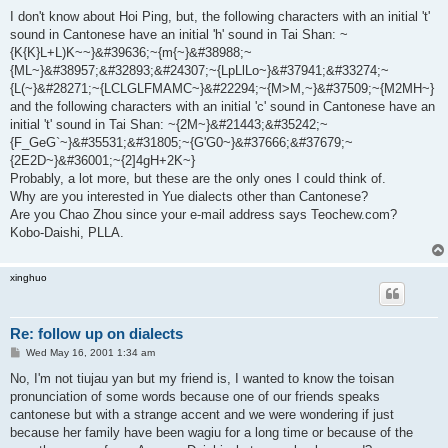
o
s
I don't know about Hoi Ping, but, the following characters with an initial 't'
t
sound in Cantonese have an initial 'h' sound in Tai Shan: ~
{K{K}L+L)K~~}&#39636;~{m{~}&#38988;~
{ML~}&#38957;&#32893;&#24307;~{LpLlLo~}&#37941;&#33274;~
{L(~}&#28271;~{LCLGLFMAMC~}&#22294;~{M>M,~}&#37509;~{M2MH~}
and the following characters with an initial 'c' sound in Cantonese have an
initial 't' sound in Tai Shan: ~{2M~}&#21443;&#35242;~
{F_GeG`~}&#35531;&#31805;~{G'G0~}&#37666;&#37679;~
{2E2D~}&#36001;~{2]4gH+2K~}
Probably, a lot more, but these are the only ones I could think of.
Why are you interested in Yue dialects other than Cantonese?
Are you Chao Zhou since your e-mail address says Teochew.com?
Kobo-Daishi, PLLA.
xinghuo
Re: follow up on dialects
P
Wed May 16, 2001 1:34 am
o
s
No, I'm not tiujau yan but my friend is, I wanted to know the toisan
t
pronunciation of some words because one of our friends speaks
cantonese but with a strange accent and we were wondering if just
because her family have been wagiu for a long time or because of the