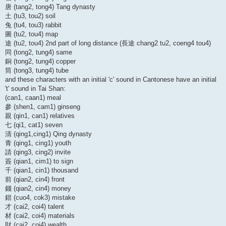
唐 (tang2, tong4) Tang dynasty
土 (tu3, tou2) soil
兔 (tu4, tou3) rabbit
圖 (tu2, tou4) map
途 (tu2, tou4) 2nd part of long distance (長途 chang2 tu2, coeng4 tou4)
同 (tong2, tung4) same
銅 (tong2, tung4) copper
筒 (tong3, tung4) tube
and these characters with an initial 'c' sound in Cantonese have an initial
't' sound in Tai Shan:
(can1, caan1) meal
參 (shen1, cam1) ginseng
親 (qin1, can1) relatives
七 (qi1, cat1) seven
清 (qing1,cing1) Qing dynasty
青 (qing1, cing1) youth
請 (qing3, cing2) invite
簽 (qian1, cim1) to sign
千 (qian1, cin1) thousand
前 (qian2, cin4) front
錢 (qian2, cin4) money
錯 (cuo4, cok3) mistake
才 (cai2, coi4) talent
材 (cai2, coi4) materials
財 (cai2, coi4) wealth