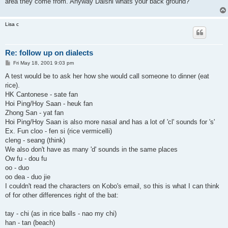
area they come from. Anyway Daishi whats your back ground?
Lisa c
Re: follow up on dialects
P
Fri May 18, 2001 9:03 pm
o
s
A test would be to ask her how she would call someone to dinner (eat
t
rice).
HK Cantonese - sate fan
Hoi Ping/Hoy Saan - heuk fan
Zhong San - yat fan
Hoi Ping/Hoy Saan is also more nasal and has a lot of 'cl' sounds for 's'
Ex. Fun cloo - fen si (rice vermicelli)
cleng - seang (think)
We also don't have as many 'd' sounds in the same places
Ow fu - dou fu
oo - duo
oo dea - duo jie
I couldn't read the characters on Kobo's email, so this is what I can think
of for other differences right of the bat:
tay - chi (as in rice balls - nao my chi)
han - tan (beach)