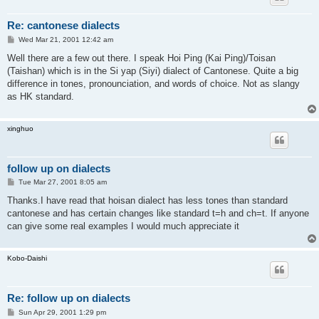
Re: cantonese dialects
P
Wed Mar 21, 2001 12:42 am
o
s
Well there are a few out there. I speak Hoi Ping (Kai Ping)/Toisan
t
(Taishan) which is in the Si yap (Siyi) dialect of Cantonese. Quite a big
difference in tones, pronounciation, and words of choice. Not as slangy
as HK standard.
xinghuo
follow up on dialects
P
Tue Mar 27, 2001 8:05 am
o
s
Thanks.I have read that hoisan dialect has less tones than standard
t
cantonese and has certain changes like standard t=h and ch=t. If anyone
can give some real examples I would much appreciate it
Kobo-Daishi
Re: follow up on dialects
P
Sun Apr 29, 2001 1:29 pm