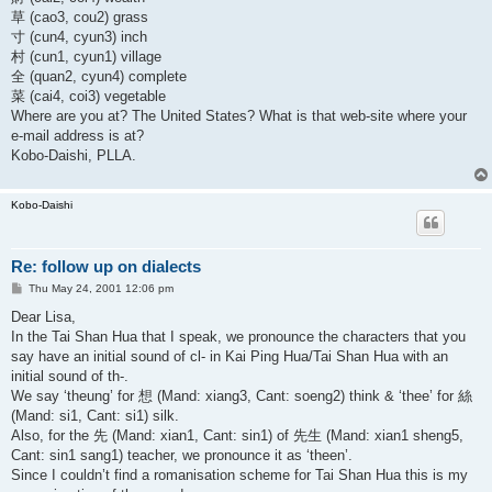
草 (cao3, cou2) grass
寸 (cun4, cyun3) inch
村 (cun1, cyun1) village
全 (quan2, cyun4) complete
菜 (cai4, coi3) vegetable
Where are you at? The United States? What is that web-site where your
e-mail address is at?
Kobo-Daishi, PLLA.
Kobo-Daishi
Re: follow up on dialects
P
Thu May 24, 2001 12:06 pm
o
s
Dear Lisa,
t
In the Tai Shan Hua that I speak, we pronounce the characters that you
say have an initial sound of cl- in Kai Ping Hua/Tai Shan Hua with an
initial sound of th-.
We say ‘theung’ for 想 (Mand: xiang3, Cant: soeng2) think & ‘thee’ for 絲
(Mand: si1, Cant: si1) silk.
Also, for the 先 (Mand: xian1, Cant: sin1) of 先生 (Mand: xian1 sheng5,
Cant: sin1 sang1) teacher, we pronounce it as ‘theen’.
Since I couldn’t find a romanisation scheme for Tai Shan Hua this is my