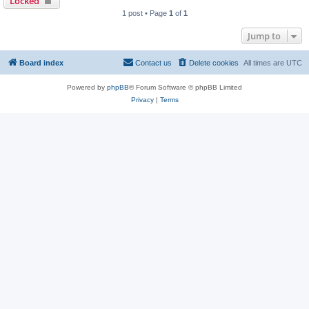
Locked
1 post • Page
1
of
1
Jump to
Board index
Contact us
Delete cookies
All times are
UTC
Powered by
phpBB
® Forum Software © phpBB Limited
Privacy
|
Terms