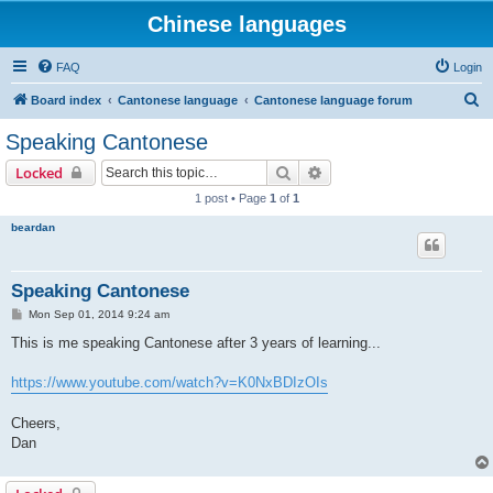
Chinese languages
FAQ
Login
S
Board index
Cantonese language
Cantonese language forum
e
Speaking Cantonese
a
Search
Advanced search
Locked
r
1 post • Page
1
of
1
c
beardan
h
Speaking Cantonese
P
Mon Sep 01, 2014 9:24 am
o
s
This is me speaking Cantonese after 3 years of learning...
t
https://www.youtube.com/watch?v=K0NxBDIzOIs
Cheers,
Dan