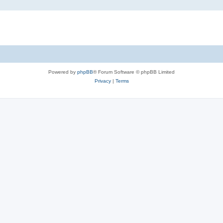
Powered by
phpBB
® Forum Software © phpBB Limited
Privacy
|
Terms