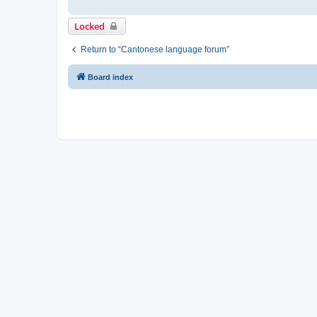
Locked
Return to “Cantonese language forum”
Board index