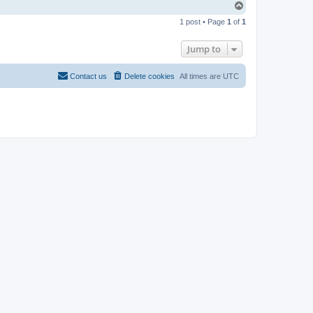
T
o
1 post • Page
1
of
1
p
Jump to
Contact us
Delete cookies
All times are
UTC