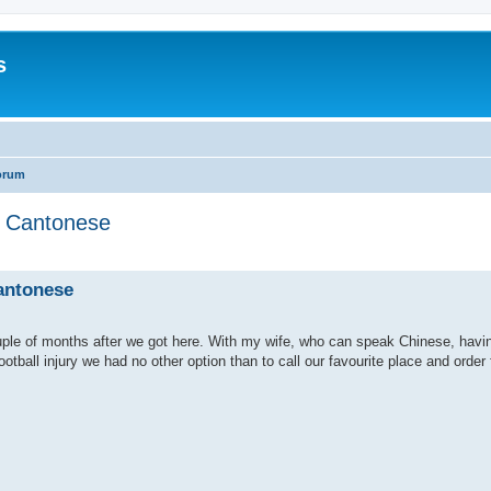
s
orum
in Cantonese
search
Cantonese
ple of months after we got here. With my wife, who can speak Chinese, havi
tball injury we had no other option than to call our favourite place and order 