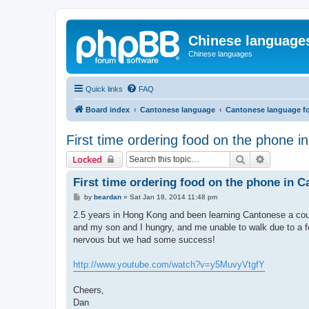
Chinese language
Chinese languages
Quick links
FAQ
Board index
Cantonese language
Cantonese language f
First time ordering food on the phone 
Search
Advanced 
Locked
First time ordering food on the phone in 
P
by
beardan
»
Sat Jan 18, 2014 11:48 pm
o
s
2.5 years in Hong Kong and been learning Cantonese a cou
t
and my son and I hungry, and me unable to walk due to a foo
nervous but we had some success!
http://www.youtube.com/watch?v=y5MuvyVtgfY
Cheers,
Dan