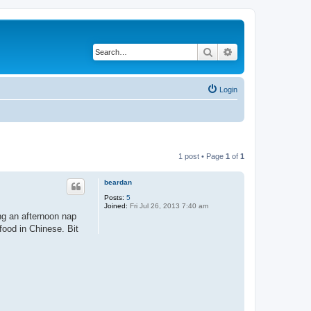
Search
Advanced search
Login
1 post • Page
1
of
1
beardan
Posts:
5
Joined:
Fri Jul 26, 2013 7:40 am
ng an afternoon nap
food in Chinese. Bit