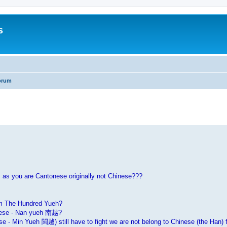
s
orum
search
 as you are Cantonese originally not Chinese???
om The Hundred Yueh?
onese - Nan yueh 南越?
- Min Yueh 閩越) still have to fight we are not belong to Chinese (the Han) f