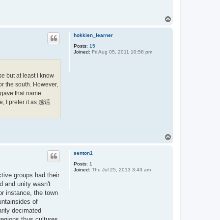
T
o
p
hokkien_learner
Posts:
15
Joined:
Fri Aug 05, 2011 10:58 pm
e but at least i know
r the south. However,
y gave that name
, I prefer it as 越话
T
o
p
senton1
Posts:
1
Joined:
Thu Jul 25, 2013 3:43 am
ctive groups had their
ed and unity wasn't
or instance, the town
untainsides of
arily decimated
regions thus cultures