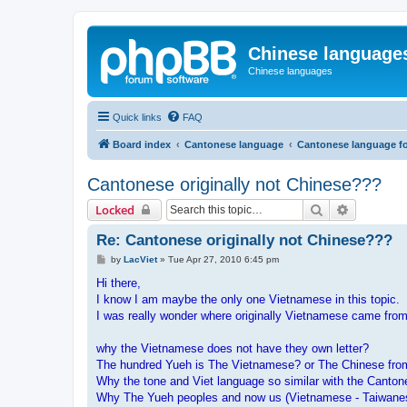
Chinese language
Chinese languages
Quick links
FAQ
Board index
Cantonese language
Cantonese language f
Cantonese originally not Chinese???
Search
Advanced 
Locked
Re: Cantonese originally not Chinese???
P
by
LacViet
»
Tue Apr 27, 2010 6:45 pm
o
s
Hi there,
t
I know I am maybe the only one Vietnamese in this topic.
I was really wonder where originally Vietnamese came from
why the Vietnamese does not have they own letter?
The hundred Yueh is The Vietnamese? or The Chinese fr
Why the tone and Viet language so similar with the Cant
Why The Yueh peoples and now us (Vietnamese - Taiwanese 