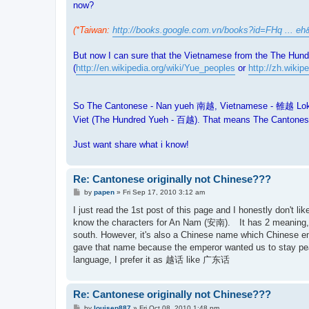
now?
(*Taiwan:
http://books.google.com.vn/books?id=FHq ... eh
But now I can sure that the Vietnamese from the The Hund
(
http://en.wikipedia.org/wiki/Yue_peoples
or
http://zh.wi
So The Cantonese - Nan yueh 南越, Vietnamese - 雒越 Lok yu
Viet (The Hundred Yueh - 百越). That means The Cantonese
Just want share what i know!
Re: Cantonese originally not Chinese???
P
by
papen
»
Fri Sep 17, 2010 3:12 am
o
s
I just read the 1st post of this page and I honestly don't
t
know the characters for An Nam (安南). It has 2 meaning, 
south. However, it's also a Chinese name which Chinese em
gave that name because the emperor wanted us to stay peac
language, I prefer it as 越话 like 广东话
Re: Cantonese originally not Chinese???
P
by
louisep887
»
Fri Oct 08, 2010 1:48 pm