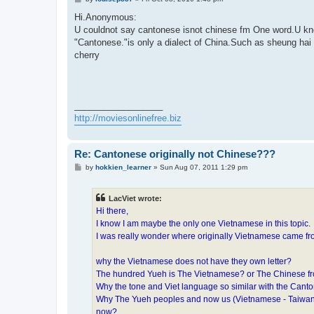
o
s
Hi.Anonymous:
t
U couldnot say cantonese isnot chinese fm One word.U k
"Cantonese."is only a dialect of China.Such as sheung hai 
cherry
__________________
http://moviesonlinefree.biz
Re: Cantonese originally not Chinese???
P
by
hokkien_learner
»
Sun Aug 07, 2011 1:29 pm
o
s
t
LacViet wrote:
Hi there,
I know I am maybe the only one Vietnamese in this topic.
I was really wonder where originally Vietnamese came f
why the Vietnamese does not have they own letter?
The hundred Yueh is The Vietnamese? or The Chinese 
Why the tone and Viet language so similar with the Ca
Why The Yueh peoples and now us (Vietnamese - Taiwanese
now?