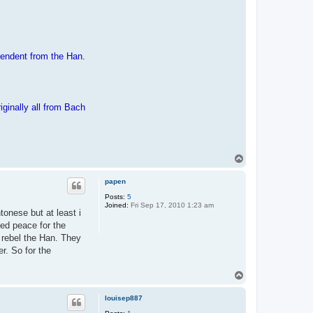
pendent from the Han.
inally all from Bach
T
o
p
papen
Posts:
5
Joined:
Fri Sep 17, 2010 1:23 am
onese but at least i
ed peace for the
 rebel the Han. They
r. So for the
T
o
p
louisep887