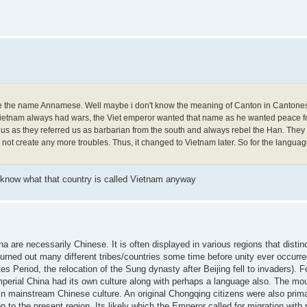
t like the name Annamese. Well maybe i don't know the meaning of Canton in Cantones
ietnam always had wars, the Viet emperor wanted that name as he wanted peace fo
us as they referred us as barbarian from the south and always rebel the Han. The
t create any more troubles. Thus, it changed to Vietnam later. So for the language
know what that country is called Vietnam anyway
na are necessarily Chinese. It is often displayed in various regions that distin
t turned out many different tribes/countries some time before unity ever occurr
 Period, the relocation of the Sung dynasty after Beijing fell to invaders). F
mperial China had its own culture along with perhaps a language also. The mo
in mainstream Chinese culture. An original Chongqing citizens were also prim
to the present region. Its likely which the Emperor called for migration with 