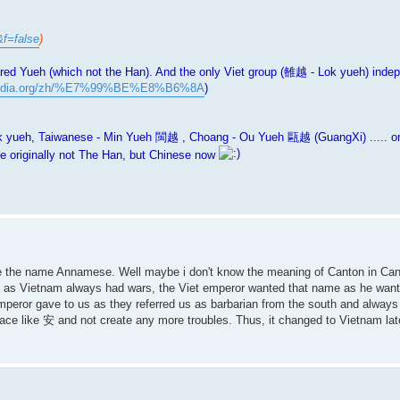
&f=false
)
red Yueh (which not the Han). And the only Viet group (雒越 - Lok yueh) inde
kipedia.org/zh/%E7%99%BE%E8%B6%8A
)
eh, Taiwanese - Min Yueh 閩越 , Choang - Ou Yueh 甌越 (GuangXi) ..... orig
 originally not The Han, but Chinese now
 like the name Annamese. Well maybe i don't know the meaning of Canton in Cant
as Vietnam always had wars, the Viet emperor wanted that name as he want
peror gave to us as they referred us as barbarian from the south and always
e like 安 and not create any more troubles. Thus, it changed to Vietnam late