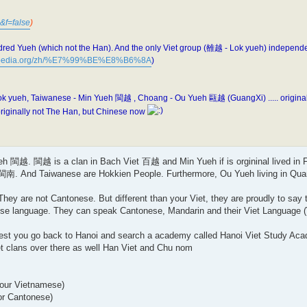
&f=false
)
dred Yueh (which not the Han). And the only Viet group (雒越 - Lok yueh) independe
ikipedia.org/zh/%E7%99%BE%E8%B6%8A
)
ueh, Taiwanese - Min Yueh 閩越 , Choang - Ou Yueh 甌越 (GuangXi) ..... originally
iginally not The Han, but Chinese now
h 閩越. 閩越 is a clan in Bach Viet 百越 and Min Yueh if is orgininal lived in F
南. And Taiwanese are Hokkien People. Furthermore, Ou Yueh living in Quang
y are not Cantonese. But different than your Viet, they are proudly to say t
se language. They can speak Cantonese, Mandarin and their Viet Language (
ggest you go back to Hanoi and search a academy called Hanoi Viet Study Aca
t clans over there as well Han Viet and Chu nom
your Vietnamese)
or Cantonese)