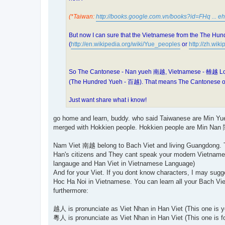
(*Taiwan:
http://books.google.com.vn/books?id=FHq ... eh
But now I can sure that the Vietnamese from the The Hun
(
http://en.wikipedia.org/wiki/Yue_peoples
or
http://zh.w
So The Cantonese - Nan yueh 南越, Vietnamese - 雒越 Lok y
(The Hundred Yueh - 百越). That means The Cantonese or
Just want share what i know!
go home and learn, buddy. who said Taiwanese are Min Yue
merged with Hokkien people. Hokkien people are Min Nan 閩
Nam Viet 南越 belong to Bach Viet and living Guangdong. The
Han's citizens and They cant speak your modern Vietname
langauge and Han Viet in Vietnamese Language)
And for your Viet. If you dont know characters, I may su
Hoc Ha Noi in Vietnamese. You can learn all your Bach Vie
furthermore:
越人 is pronunciate as Viet Nhan in Han Viet (This one is 
粵人 is pronunciate as Viet Nhan in Han Viet (This one is f