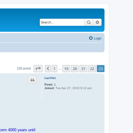
Search
Advanced search
Login
Page
23
of
23
1
19
20
21
22
23
Previous
226 posts
…
LacViet
Posts:
1
Joined:
Tue Apr 27, 2010 6:12 pm
orm 4000 years until