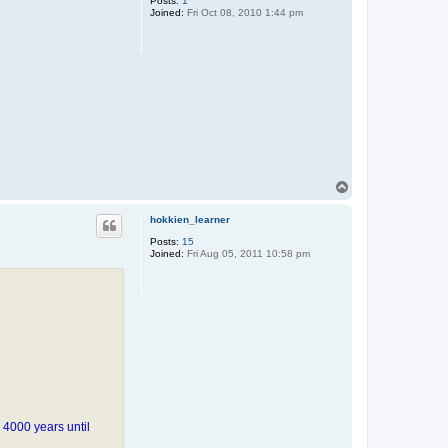
Posts:
1
Joined:
Fri Oct 08, 2010 1:44 pm
T
o
p
hokkien_learner
Posts:
15
Joined:
Fri Aug 05, 2011 10:58 pm
 4000 years until