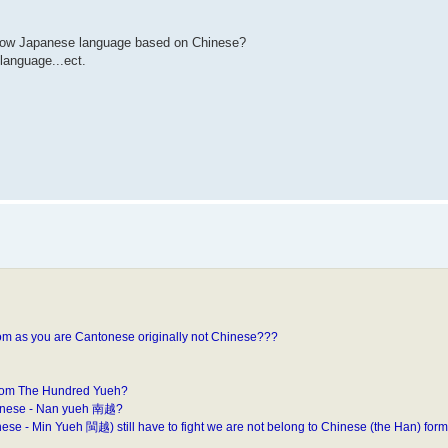
now Japanese language based on Chinese?
language...ect.
rom as you are Cantonese originally not Chinese???
from The Hundred Yueh?
ntonese - Nan yueh 南越?
 - Min Yueh 閩越) still have to fight we are not belong to Chinese (the Han) form