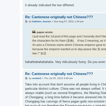
it already indicated the two different.
Re: Cantonese originally not Chinese???
P
by
hokkien_learner
»
Sun Aug 07, 2011 1:44 pm
o
s
t
papen wrote:
I just read the 1st post of this page and I honestly don'
the characters for An Nam (安南). It has 2 meaning, as V
it's also a Chinese name which Chinese emperor gave to 
because the emperor wanted us to stay peace like 安 and no
like 广东话
hahahhahahahahaha. Very ridiculously funny. Do you even 
Re: Cantonese originally not Chinese???
P
by
senton1
»
Thu Jul 25, 2013 3:49 am
o
s
Take into account that don't assume all people living in Chi
t
particular distinct culture. China was not always unified. I
always stable (such as several Kingdoms, the Warring States
of Chongqing, a long time before it became annexed into I
Chongqing has carvings of fierce pagan gods non-existent 
because of war therefore the Emperor necessary a migration 