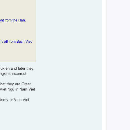
nt from the Han.
 all from Bach Viet
ukien and later they
xi is incorrect.
hat they are Great
Viet Ngu in Nam Viet
demy or Vien Viet