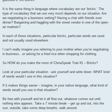
It is the same thing in language where vocabulary are our ‘bricks’. The
type of vocabulary that we use very much depends on our situation. Are
we negotiating in a business setting? Having a chat with friends over
dinner? Bargaining and haggling with the street vendor in one of the open-
air markets?
In each of those situations, particular bricks, particular words are used
and not usually used elsewhere.
I can’t really imagine you referring to your mother when you’re negotiating
in business…or asking for a fried rice when shopping for clothing.
So HOW do you make the most of ChinaSpeak Trait #1 – Bricks?
Look at your particular situation - ask yourself and write down: WHAT kind
of words would I use in this situation?
If it makes things easier – imagine, in your native language, what kind of
words would you use in that situation?
Be free with yourself and let it all flow out, whatever comes out until
nothing else appears. Take a 7 minute break – get up and out, into the
sun, outside, take some deep breaths, walk around.