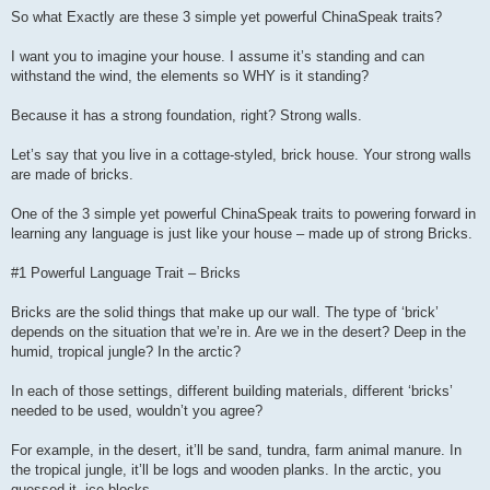
So what Exactly are these 3 simple yet powerful ChinaSpeak traits?
I want you to imagine your house. I assume it’s standing and can
withstand the wind, the elements so WHY is it standing?
Because it has a strong foundation, right? Strong walls.
Let’s say that you live in a cottage-styled, brick house. Your strong walls
are made of bricks.
One of the 3 simple yet powerful ChinaSpeak traits to powering forward in
learning any language is just like your house – made up of strong Bricks.
#1 Powerful Language Trait – Bricks
Bricks are the solid things that make up our wall. The type of ‘brick’
depends on the situation that we’re in. Are we in the desert? Deep in the
humid, tropical jungle? In the arctic?
In each of those settings, different building materials, different ‘bricks’
needed to be used, wouldn’t you agree?
For example, in the desert, it’ll be sand, tundra, farm animal manure. In
the tropical jungle, it’ll be logs and wooden planks. In the arctic, you
guessed it, ice blocks.