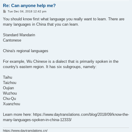
Re: Can anyone help me?
P
Tue Dec 04, 2018 12:42 pm
o
s
You should know first what language you really want to learn. There are
t
many languages in China that you can learn.
Standard Mandarin
Cantonese
China's regional languages
For example, Wu Chinese is a dialect that is primarily spoken in the
country's eastern region. It has six subgroups, namely:
Taihu
Taizhou
Oujian
Wuzhou
Chu-Qu
Xuanzhou
Learn more here: https://www.daytranslations.com/blog/2018/09/know-the-
many-languages-spoken-in-china-12333/
https://www.daytranslations.cn/