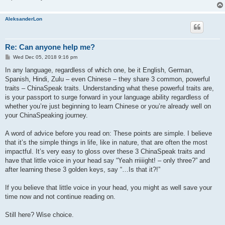
AleksanderLon
Re: Can anyone help me?
P
Wed Dec 05, 2018 9:16 pm
o
s
In any language, regardless of which one, be it English, German,
t
Spanish, Hindi, Zulu – even Chinese – they share 3 common, powerful
traits – ChinaSpeak traits. Understanding what these powerful traits are,
is your passport to surge forward in your language ability regardless of
whether you’re just beginning to learn Chinese or you’re already well on
your ChinaSpeaking journey.
A word of advice before you read on: These points are simple. I believe
that it’s the simple things in life, like in nature, that are often the most
impactful. It’s very easy to gloss over these 3 ChinaSpeak traits and
have that little voice in your head say “Yeah rriiiight! – only three?” and
after learning these 3 golden keys, say “…Is that it?!”
If you believe that little voice in your head, you might as well save your
time now and not continue reading on.
Still here? Wise choice.