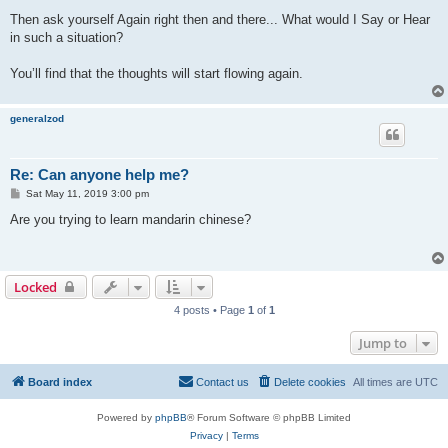
Then ask yourself Again right then and there... What would I Say or Hear
in such a situation?
You’ll find that the thoughts will start flowing again.
generalzod
Re: Can anyone help me?
P
Sat May 11, 2019 3:00 pm
o
s
Are you trying to learn mandarin chinese?
t
Locked
4 posts • Page
1
of
1
Jump to
Board index
Contact us
Delete cookies
All times are
UTC
Powered by
phpBB
® Forum Software © phpBB Limited
Privacy
|
Terms