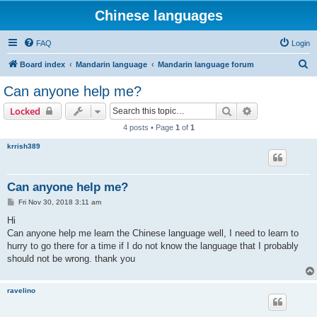
Chinese languages
FAQ
Login
S
Board index
Mandarin language
Mandarin language forum
e
Can anyone help me?
a
Search
Advanced sear
Locked
r
4 posts • Page
1
of
1
c
krrish389
h
Can anyone help me?
P
Fri Nov 30, 2018 3:11 am
o
s
Hi
t
Can anyone help me learn the Chinese language well, I need to learn to
hurry to go there for a time if I do not know the language that I probably
should not be wrong. thank you
ravelino