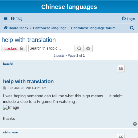
Chinese languages
FAQ
Login
S
Board index
Cantonese language
Cantonese language forum
e
help with translation
a
Search
Advanced search
Locked
r
2 posts • Page
1
of
1
c
katafei
h
help with translation
P
Tue Jan 28, 2014 4:21 am
o
s
I was hoping someone can tell me what this sign means ... it might
t
include a clue to a tv game I'm watching :
thanks
chino esé