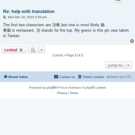
Re: help with translation
P
Wed Dec 16, 2015 4:29 pm
o
s
The first two characters are 頂餐,last one is most likely 廳.
t
餐廳 is restaurant. 頂 stands for the top. My guess is this pic was taken
in Taiwan.
Locked
2 posts • Page
1
of
1
Jump to
Board index
Contact us
Delete cookies
All times are
UTC
Powered by
phpBB
® Forum Software © phpBB Limited
Privacy
|
Terms