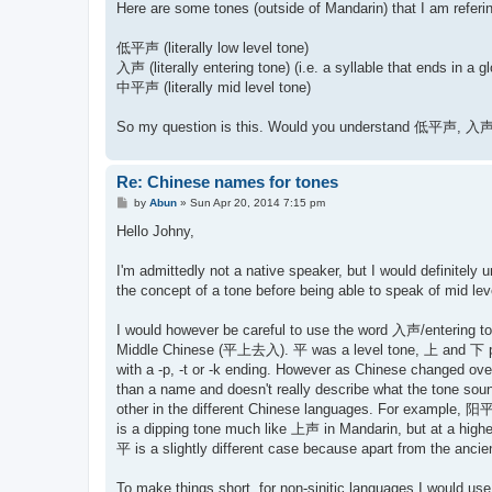
Here are some tones (outside of Mandarin) that I am referi
低平声 (literally low level tone)
入声 (literally entering tone) (i.e. a syllable that ends in a gl
中平声 (literally mid level tone)
So my question is this. Would you understand 低平声, 入声
Re: Chinese names for tones
P
by
Abun
»
Sun Apr 20, 2014 7:15 pm
o
s
Hello Johny,
t
I'm admittedly not a native speaker, but I would definitely
the concept of a tone before being able to speak of mid leve
I would however be careful to use the word 入声/entering tone 
Middle Chinese (平上去入). 平 was a level tone, 上 and 下 proba
with a -p, -t or -k ending. However as Chinese changed ove
than a name and doesn't really describe what the tone sounds
other in the different Chinese languages. For example, 阳平声
is a dipping tone much like 上声 in Mandarin, but at a highe
平 is a slightly different case because apart from the ancien
To make things short, for non-sinitic languages I wou