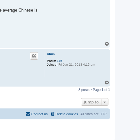
he average Chinese is
T
o
p
Abun
Posts:
115
Joined:
Fri Jun 21, 2013 4:15 pm
T
o
3 posts • Page
1
of
1
p
Jump to
Contact us
Delete cookies
All times are
UTC