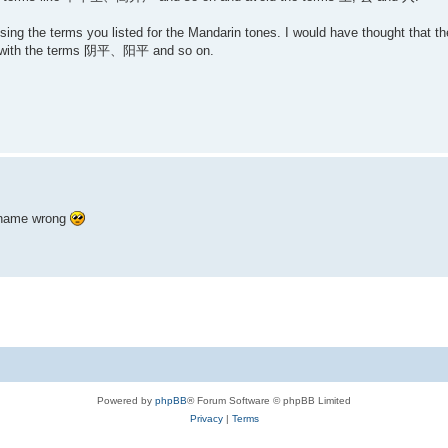
using the terms you listed for the Mandarin tones. I would have thought that t
with the terms 阴平、阳平 and so on.
r name wrong
Powered by
phpBB
® Forum Software © phpBB Limited
Privacy
|
Terms