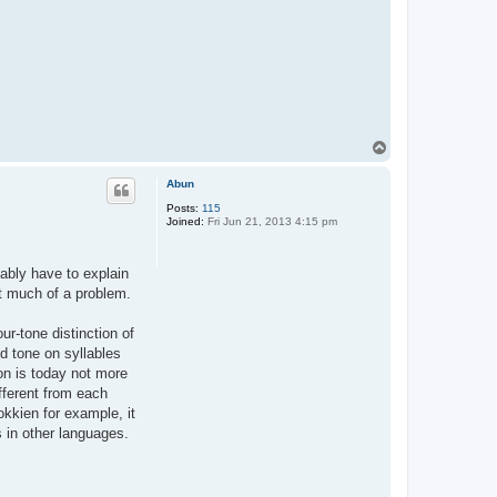
T
o
p
Abun
Posts:
115
Joined:
Fri Jun 21, 2013 4:15 pm
bably have to explain
at much of a problem.
ur-tone distinction of
d tone on syllables
on is today not more
ifferent from each
okkien for example, it
 in other languages.