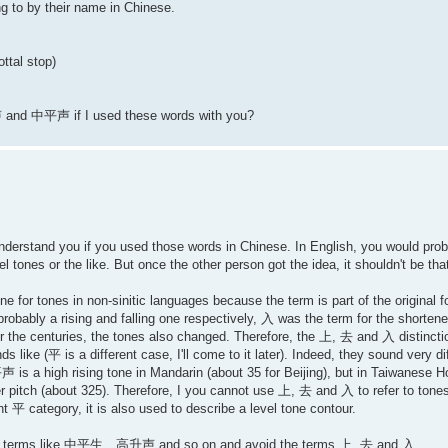
ng to by their name in Chinese.
ottal stop)
 and 中平声 if I used these words with you?
 understand you if you used those words in Chinese. In English, you would pro
l tones or the like. But once the other person got the idea, it shouldn't be th
for tones in non-sinitic languages because the term is part of the original fo
bly a rising and falling one respectively, 入 was the term for the shortene
r the centuries, the tones also changed. Therefore, the 上, 去 and 入 distincti
 like (平 is a different case, I'll come to it later). Indeed, they sound very d
 is a high rising tone in Mandarin (about 35 for Beijing), but in Taiwanese H
r pitch (about 325). Therefore, I you cannot use 上, 去 and 入 to refer to tones
t 平 category, it is also used to describe a level tone contour.
ld use terms like 中平生、高升声 and so on and avoid the terms 上, 去 and 入.