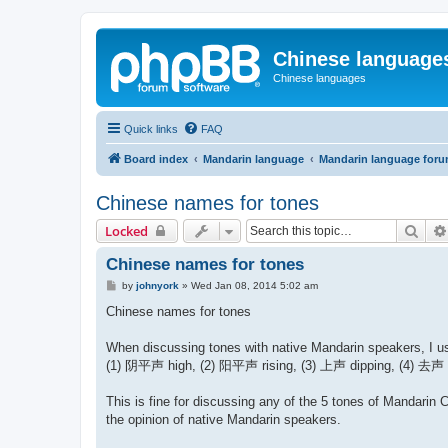
Chinese language
Chinese languages
Quick links
FAQ
Board index
Mandarin language
Mandarin language for
Chinese names for tones
Sear
Locked
Chinese names for tones
P
by
johnyork
»
Wed Jan 08, 2014 5:02 am
o
s
Chinese names for tones
t
When discussing tones with native Mandarin speakers, I use
(1) 阴平声 high, (2) 阳平声 rising, (3) 上声 dipping, (4) 去声 fa
This is fine for discussing any of the 5 tones of Mandarin 
the opinion of native Mandarin speakers.