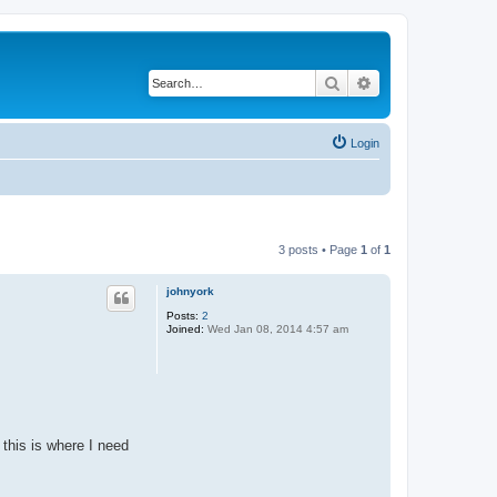
Search
Advanced search
Login
3 posts • Page
1
of
1
johnyork
Posts:
2
Joined:
Wed Jan 08, 2014 4:57 am
 this is where I need