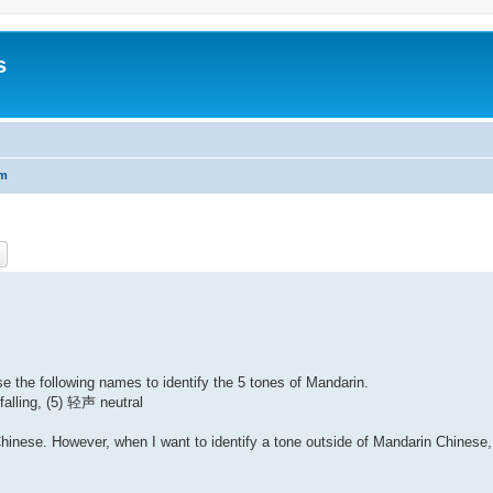
s
um
ch
Advanced search
 the following names to identify the 5 tones of Mandarin.
lling, (5) 轻声 neutral
Chinese. However, when I want to identify a tone outside of Mandarin Chinese,