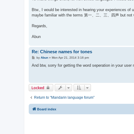
Btw., I would be interested in hearing your experiences of 
maybe familiar with the terms 第一、二、三、四声 but not 
Regards,
Abun
Re: Chinese names for tones
P
by
Abun
»
Mon Apr 21, 2014 3:16 pm
o
s
And btw, sorry for getting the word seperation in your use
t
Locked
Return to “Mandarin language forum”
Board index