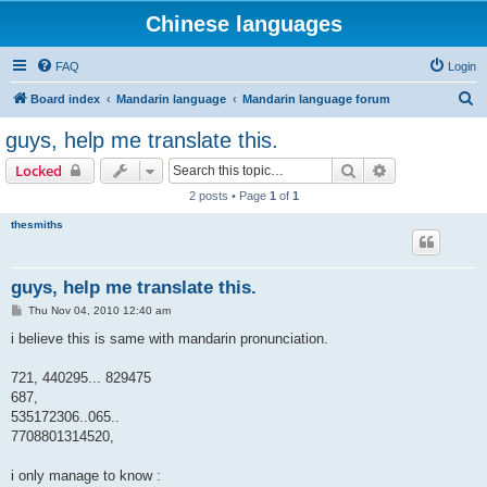
Chinese languages
FAQ
Login
S
Board index
Mandarin language
Mandarin language forum
e
guys, help me translate this.
a
Search
Advanced sear
Locked
r
2 posts • Page
1
of
1
c
thesmiths
h
guys, help me translate this.
P
Thu Nov 04, 2010 12:40 am
o
s
i believe this is same with mandarin pronunciation.
t
721, 440295... 829475
687,
535172306..065..
7708801314520,
i only manage to know :