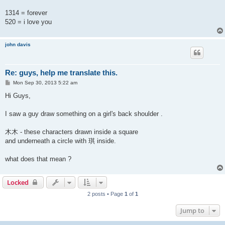
1314 = forever
520 = i love you
john davis
Re: guys, help me translate this.
P
Mon Sep 30, 2013 5:22 am
o
s
Hi Guys,
t
I saw a guy draw something on a girl's back shoulder .
木木 - these characters drawn inside a square
and underneath a circle with 琪 inside.
what does that mean ?
Locked
2 posts • Page
1
of
1
Jump to