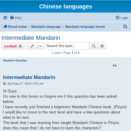
Chinese languages
FAQ
Login
S
Board index
Mandarin language
Mandarin language forum
e
Intermediate Mandarin
a
Search
Advanced sear
Locked
r
1 post • Page
1
of
1
c
Stephen Gardner
h
Intermediate Mandarin
P
Sat Aug 17, 2013 2:01 pm
o
s
Hi Guys,
t
I'm new to this forum so forgive me if this question has been asked
before.
I have recently just finished a beginners Mandarin Chinese book. (Pinyin)
I would like to move to the next level and have a few questions about
what to do next.
The book that I was learning from taught Mandarin Chinese in Pinyin;
does this mean that I do not have to learn the characters?