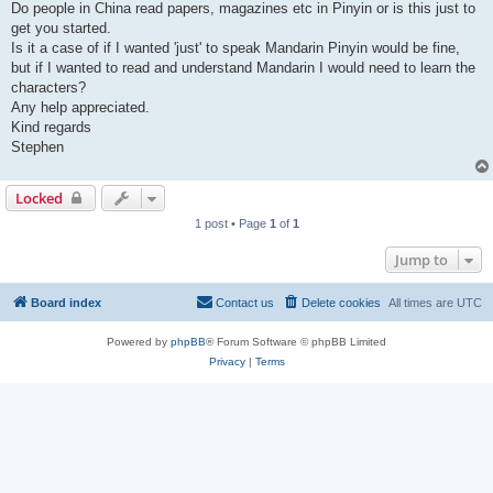
Do people in China read papers, magazines etc in Pinyin or is this just to
get you started.
Is it a case of if I wanted 'just' to speak Mandarin Pinyin would be fine,
but if I wanted to read and understand Mandarin I would need to learn the
characters?
Any help appreciated.
Kind regards
Stephen
Locked
1 post • Page
1
of
1
Jump to
Board index
Contact us
Delete cookies
All times are
UTC
Powered by
phpBB
® Forum Software © phpBB Limited
Privacy
|
Terms