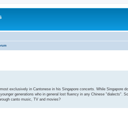
s
orum
search
most exclusively in Cantonese in his Singapore concerts. While Singapore d
ounger generations who in general lost fluency in any Chinese "dialects". So
through canto music, TV and movies?