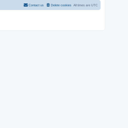
Contact us
Delete cookies
All times are
UTC