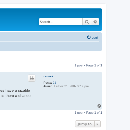
Search
Advanced search
Login
1 post • Page
1
of
1
ransek
Posts:
21
Joined:
Fri Dec 21, 2007 9:19 pm
oes have a sizable
 is there a chance
T
o
1 post • Page
1
of
1
p
Jump to