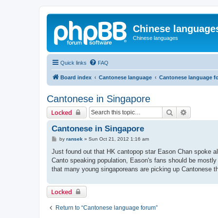
Chinese language
Chinese languages
Quick links
FAQ
Board index
Cantonese language
Cantonese language f
Cantonese in Singapore
Search
Advanced 
Locked
Cantonese in Singapore
P
by
ransek
»
Sun Oct 21, 2012 1:16 am
o
s
Just found out that HK cantopop star Eason Chan spoke al
t
Canto speaking population, Eason's fans should be mostly y
that many young singaporeans are picking up Cantonese 
Locked
Return to “Cantonese language forum”