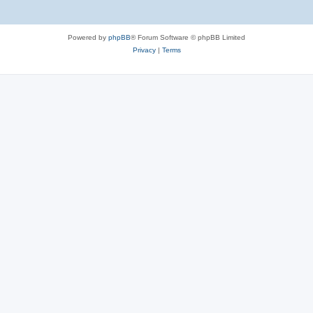
Powered by
phpBB
® Forum Software © phpBB Limited
Privacy
|
Terms