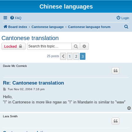
Chinese languages
FAQ
Login
S
Board index
Cantonese language
Cantonese language forum
e
Cantonese translation
a
Search
Advanced search
Locked
r
c
1
2
3
Previous
25 posts
h
Davie Mc Cormick
Re: Cantonese translation
P
Tue Nov 02, 2004 7:16 pm
o
s
Hello,
t
"I" in Cantonese is more like ngaw as "I" in Mandarin is similar to "waw"
Lara Smith