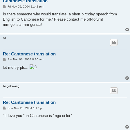
Cantonese translation
P
Fri Nov 05, 2004 11:42 pm
o
s
Is there someone who would translate, a short birthday speech from
t
English to Cantonese for me? Please contact me off-forum!
mm goi sai mm goi sai!
riz
Re: Cantonese translation
P
Sat Nov 06, 2004 8:30 am
o
s
let me try pls...
t
Angel Wang
Re: Cantonese translation
P
Sun Nov 28, 2004 1:17 pm
o
s
" I love you " in Cantonese is ' ngo oi lei ' .
t