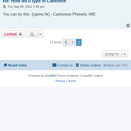
Re: How do u type in Cantnese
P
Tue Sep 06, 2011 7:06 pm
o
s
You can try this: [cpime.hk] - Cantonese Phonetic IME
t
Locked
1
2
Previous
12 posts
Jump to
Board index
Contact us
Delete cookies
All times are
UTC
Powered by
phpBB
® Forum Software © phpBB Limited
Privacy
|
Terms