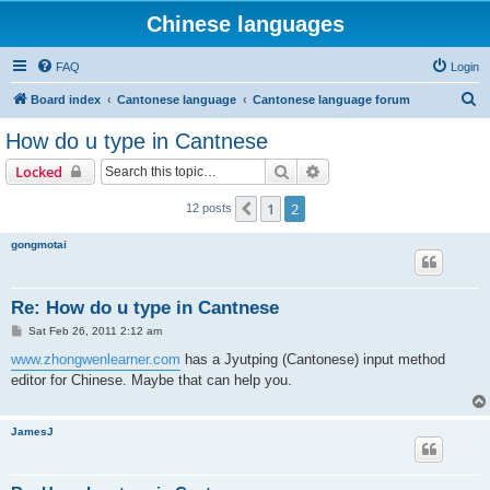
Chinese languages
FAQ
Login
S
Board index
Cantonese language
Cantonese language forum
e
How do u type in Cantnese
a
Search
Advanced search
Locked
r
c
1
2
Previous
12 posts
h
gongmotai
Re: How do u type in Cantnese
P
Sat Feb 26, 2011 2:12 am
o
s
www.zhongwenlearner.com
has a Jyutping (Cantonese) input method
t
editor for Chinese. Maybe that can help you.
JamesJ