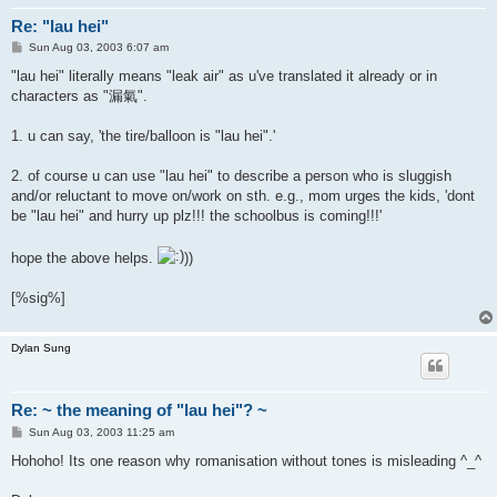
Re: "lau hei"
P
Sun Aug 03, 2003 6:07 am
o
s
"lau hei" literally means "leak air" as u've translated it already or in
t
characters as "漏氣".
1. u can say, 'the tire/balloon is "lau hei".'
2. of course u can use "lau hei" to describe a person who is sluggish
and/or reluctant to move on/work on sth. e.g., mom urges the kids, 'dont
be "lau hei" and hurry up plz!!! the schoolbus is coming!!!'
hope the above helps.
))
[%sig%]
Dylan Sung
Re: ~ the meaning of "lau hei"? ~
P
Sun Aug 03, 2003 11:25 am
o
s
Hohoho! Its one reason why romanisation without tones is misleading ^_^
t