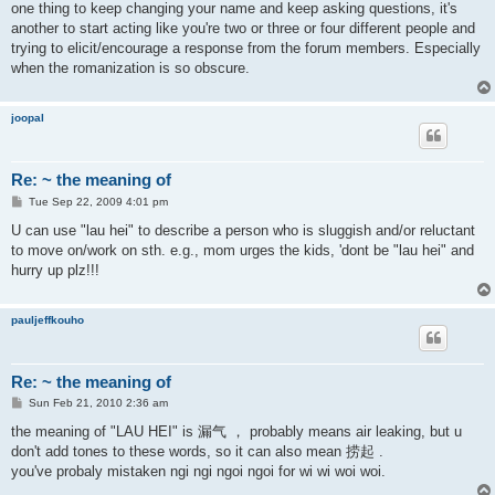
one thing to keep changing your name and keep asking questions, it's
another to start acting like you're two or three or four different people and
trying to elicit/encourage a response from the forum members. Especially
when the romanization is so obscure.
joopal
Re: ~ the meaning of
P
Tue Sep 22, 2009 4:01 pm
o
s
U can use "lau hei" to describe a person who is sluggish and/or reluctant
t
to move on/work on sth. e.g., mom urges the kids, 'dont be "lau hei" and
hurry up plz!!!
pauljeffkouho
Re: ~ the meaning of
P
Sun Feb 21, 2010 2:36 am
o
s
the meaning of "LAU HEI" is 漏气 ， probably means air leaking, but u
t
don't add tones to these words, so it can also mean 捞起 .
you've probaly mistaken ngi ngi ngoi ngoi for wi wi woi woi.