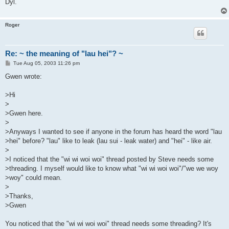
Dyl.
Roger
Re: ~ the meaning of "lau hei"? ~
P
Tue Aug 05, 2003 11:26 pm
o
s
Gwen wrote:
t
>Hi
>
>Gwen here.
>
>Anyways I wanted to see if anyone in the forum has heard the word "lau
>hei" before? "lau" like to leak (lau sui - leak water) and "hei" - like air.
>
>I noticed that the "wi wi woi woi" thread posted by Steve needs some
>threading. I myself would like to know what "wi wi woi woi"/"we we woy
>woy" could mean.
>
>Thanks,
>Gwen
You noticed that the "wi wi woi woi" thread needs some threading? It's