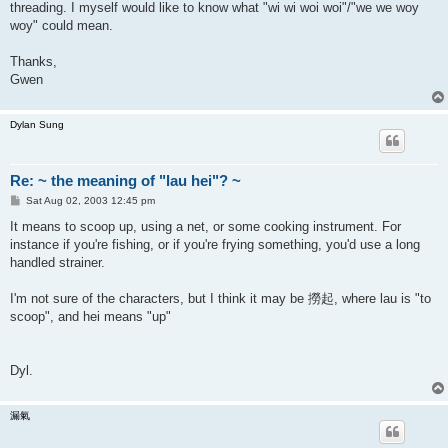
threading. I myself would like to know what "wi wi woi woi"/"we we woy
woy" could mean.
Thanks,
Gwen
Dylan Sung
Re: ~ the meaning of "lau hei"? ~
P
Sat Aug 02, 2003 12:45 pm
o
s
It means to scoop up, using a net, or some cooking instrument. For
t
instance if you're fishing, or if you're frying something, you'd use a long
handled strainer.
I'm not sure of the characters, but I think it may be 撈起, where lau is "to
scoop", and hei means "up"
Dyl.
漏氣