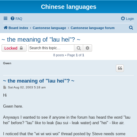
Chinese languages
FAQ
Login
S
Board index
Cantonese language
Cantonese language forum
e
~ the meaning of "lau hei"? ~
a
Search
Advanced search
Locked
r
8 posts • Page
1
of
1
c
Gwen
h
~ the meaning of "lau hei"? ~
P
Sat Aug 02, 2003 5:18 am
o
s
Hi
t
Gwen here.
Anyways I wanted to see if anyone in the forum has heard the word "lau
hei" before? "lau" like to leak (lau sui - leak water) and "hei" - like air.
I noticed that the "wi wi woi woi" thread posted by Steve needs some