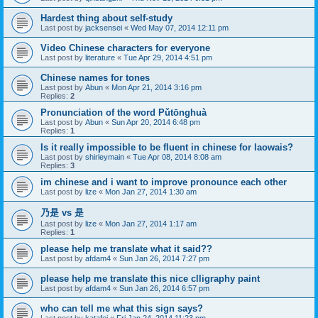
Hardest thing about self-study
Last post by
jacksensei
«
Wed May 07, 2014 12:11 pm
Video Chinese characters for everyone
Last post by
literature
«
Tue Apr 29, 2014 4:51 pm
Chinese names for tones
Last post by
Abun
«
Mon Apr 21, 2014 3:16 pm
Replies:
2
Pronunciation of the word Pǔtōnghuà
Last post by
Abun
«
Sun Apr 20, 2014 6:48 pm
Replies:
1
Is it really impossible to be fluent in chinese for laowais?
Last post by
shirleymain
«
Tue Apr 08, 2014 8:08 am
Replies:
3
im chinese and i want to improve pronounce each other
Last post by
lize
«
Mon Jan 27, 2014 1:30 am
乃是 vs 是
Last post by
lize
«
Mon Jan 27, 2014 1:17 am
Replies:
1
please help me translate what it said??
Last post by
afdam4
«
Sun Jan 26, 2014 7:27 pm
please help me translate this nice clligraphy paint
Last post by
afdam4
«
Sun Jan 26, 2014 6:57 pm
who can tell me what this sign says?