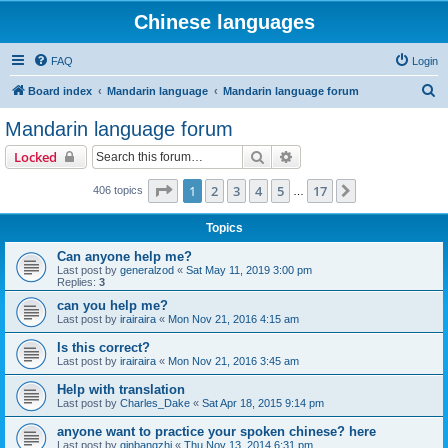
Chinese languages
FAQ
Login
S
Board index
Mandarin language
Mandarin language forum
e
Mandarin language forum
a
Search
Advanced search
Locked
r
c
Page
1
of
17
1
2
3
4
5
17
Next
406 topics
…
h
Topics
Can anyone help me?
Last post by
generalzod
«
Sat May 11, 2019 3:00 pm
Replies:
3
can you help me?
Last post by
irairaira
«
Mon Nov 21, 2016 4:15 am
Is this correct?
Last post by
irairaira
«
Mon Nov 21, 2016 3:45 am
Help with translation
Last post by
Charles_Dake
«
Sat Apr 18, 2015 9:14 pm
anyone want to practice your spoken chinese? here
Last post by
qinbangzhi
«
Thu Nov 13, 2014 6:31 pm