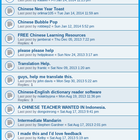
Last post by
katafei
«
Fri Jan 24, 2014 11:23 pm
Chinese New Year Toast
Last post by
orlimar105
«
Tue Jan 14, 2014 11:59 am
Chinese Bubble Pop
Last post by
robbiep2
«
Sun Jan 12, 2014 5:52 pm
FREE Chinese Learning Resources
Last post by
jamberat
«
Thu Dec 05, 2013 7:22 pm
Replies:
4
please please help
Last post by
helpplease
«
Sun Nov 24, 2013 3:17 am
Translation Help.
Last post by
frantic
«
Sat Nov 09, 2013 1:20 am
guys, help me translate this.
Last post by
john davis
«
Mon Sep 30, 2013 5:22 am
Replies:
1
Chinese-English dictionary reader software
Last post by
nolakbypna
«
Mon Aug 19, 2013 11:36 pm
Replies:
3
A CHINESE TEACHER WANTED IN Indonesia.
Last post by
dongxinrong
«
Sat Aug 17, 2013 9:41 pm
Intermediate Mandarin
Last post by
Stephen Gardner
«
Sat Aug 17, 2013 2:01 pm
I made this and I'd love feedback
Last post by
Kelby
«
Sat Aug 17, 2013 5:19 am