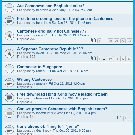
Are Cantonese and English similar?
Last post by
beardan
«
Wed May 07, 2014 7:55 am
First time ordering food on the phone in Cantonese
Last post by
beardan
«
Sat Jan 18, 2014 11:48 pm
Cantonese originally not Chinese???
Last post by
senton1
«
Thu Jul 25, 2013 3:49 am
Replies:
225
1
20
21
22
23
…
A Separate Cantonese Republic???
Last post by
owen100
«
Tue May 21, 2013 9:06 pm
Replies:
124
1
10
11
12
13
…
Cantonese in Singapore
Last post by
ransek
«
Sun Oct 21, 2012 1:16 am
Writing Cantonese
Last post by
guaka
«
Fri Oct 21, 2011 9:03 pm
Replies:
8
Free download Hong Kong movie Magic Kitchen
Last post by
Porcci
«
Mon Oct 17, 2011 8:06 pm
Replies:
3
Can we practice Cantonese with English letters?
Last post by
lopezbutt99
«
Wed Oct 12, 2011 9:04 pm
Replies:
14
1
2
translations of: "hing fu", "jiu fu"
Last post by
Garrinso
«
Thu Oct 06, 2011 9:05 pm
Replies:
8