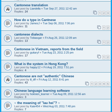
Cantonese translation
Last post by
Liandella
«
Tue Sep 27, 2011 12:42 am
Replies:
24
1
2
3
How do u type in Cantnese
Last post by
JamesJ
«
Tue Sep 06, 2011 7:06 pm
Replies:
11
1
2
cantonese dialects
Last post by
Tobiasgar
«
Fri Aug 26, 2011 12:09 am
Replies:
13
1
2
Cantonese in Vietnam, reports from the field
Last post by
guitaryf
«
Tue Aug 23, 2011 2:25 pm
Replies:
17
1
2
What is the system in Hong Kong?
Last post by
happy12
«
Fri Aug 19, 2011 7:51 pm
Replies:
4
Cantonese are not "authentic" Chinese
Last post by
lil_tiff
«
Fri Aug 12, 2011 8:41 pm
Replies:
43
1
2
3
4
5
Chinese language learning software
Last post by
hokkien_learner
«
Tue Aug 09, 2011 12:56 am
Replies:
3
~ the meaning of "lau hei"? ~
Last post by
Kate454
«
Wed Aug 03, 2011 7:48 pm
Replies:
7