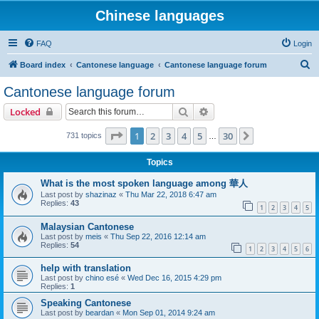
Chinese languages
FAQ
Login
S
Board index
Cantonese language
Cantonese language forum
e
Cantonese language forum
a
Search
Advanced search
Locked
r
c
Page
1
of
30
1
2
3
4
5
30
Next
731 topics
…
h
Topics
What is the most spoken language among 華人
Last post by
shazinaz
«
Thu Mar 22, 2018 6:47 am
Replies:
43
1
2
3
4
5
Malaysian Cantonese
Last post by
meis
«
Thu Sep 22, 2016 12:14 am
Replies:
54
1
2
3
4
5
6
help with translation
Last post by
chino esé
«
Wed Dec 16, 2015 4:29 pm
Replies:
1
Speaking Cantonese
Last post by
beardan
«
Mon Sep 01, 2014 9:24 am