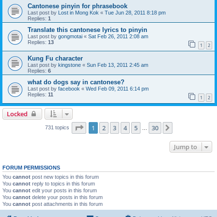
Cantonese pinyin for phrasebook
Last post by
Lost in Mong Kok
«
Tue Jun 28, 2011 8:18 pm
Replies:
1
Translate this cantonese lyrics to pinyin
Last post by
gongmotai
«
Sat Feb 26, 2011 2:08 am
Replies:
13
1
2
Kung Fu character
Last post by
kingstone
«
Sun Feb 13, 2011 2:45 am
Replies:
6
what do dogs say in cantonese?
Last post by
facebook
«
Wed Feb 09, 2011 6:14 pm
Replies:
11
1
2
Locked
Page
1
of
30
1
2
3
4
5
30
Next
731 topics
…
Jump to
FORUM PERMISSIONS
You
cannot
post new topics in this forum
You
cannot
reply to topics in this forum
You
cannot
edit your posts in this forum
You
cannot
delete your posts in this forum
You
cannot
post attachments in this forum