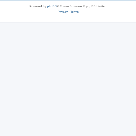
Powered by
phpBB
® Forum Software © phpBB Limited
Privacy
|
Terms