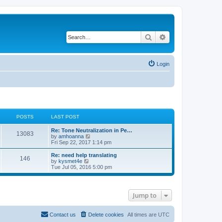
Search
Advanced search
Login
POSTS
LAST POST
Re: Tone Neutralization in Pe…
13083
V
by
amhoanna
i
Fri Sep 22, 2017 1:14 pm
e
w
Re: need help translating
146
t
V
by
kysmet4e
h
i
Tue Jul 05, 2016 5:00 pm
e
e
l
w
a
t
t
h
Jump to
e
e
s
l
t
a
p
t
Contact us
Delete cookies
All times are
UTC
o
e