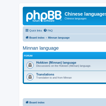
Chinese language
Chinese languages
Quick links
FAQ
Board index
Minnan language
Minnan language
FORUM
Hokkien (Minnan) language
Discussions on the Hokkien (Minnan) language.
Translations
Translation to and from Minnan
Board index