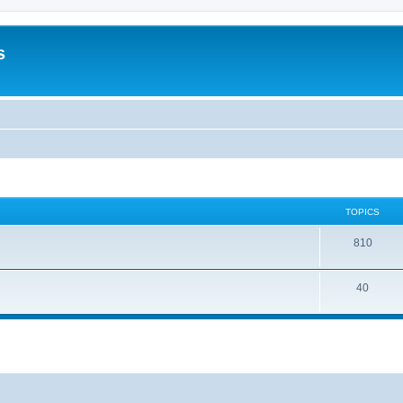
s
TOPICS
810
40