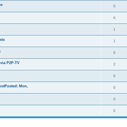
es
5
6
1
sts
1
n
0
 via P2P-TV
2
0
ostPosted: Mon,
0
0
0