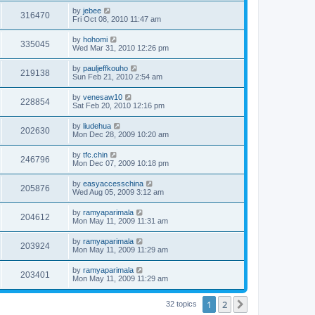
by
jebee
316470
Fri Oct 08, 2010 11:47 am
by
hohomi
335045
Wed Mar 31, 2010 12:26 pm
by
pauljeffkouho
219138
Sun Feb 21, 2010 2:54 am
by
venesaw10
228854
Sat Feb 20, 2010 12:16 pm
by
liudehua
202630
Mon Dec 28, 2009 10:20 am
by
tfc.chin
246796
Mon Dec 07, 2009 10:18 pm
by
easyaccesschina
205876
Wed Aug 05, 2009 3:12 am
by
ramyaparimala
204612
Mon May 11, 2009 11:31 am
by
ramyaparimala
203924
Mon May 11, 2009 11:29 am
by
ramyaparimala
203401
Mon May 11, 2009 11:29 am
1
2
Next
32 topics