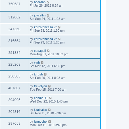
by
beardan
750687
Fri Jul 26, 2013 8:24 am
by
joyceltm
312062
Sat Sep 24, 2011 1:28 am
by
karolvanessa.vr
247360
Fri Sep 23, 2011 1:30 pm
by
karolvanessa.vr
316554
Fri Sep 23, 2011 1:20 pm
by
cacagolf
251384
Mon Aug 01, 2011 10:52 pm
by
vinh
225209
Sat Mar 12, 2011 6:55 pm
by
tcrush
250505
Sat Feb 26, 2011 8:23 am
by
trevelyan
407807
Tue Feb 15, 2011 7:00 am
by
candie111
394095
Wed Dec 22, 2010 1:48 pm
by
justinalex
204316
Sat Nov 13, 2010 9:36 pm
by
jennychoi
297059
Mon Oct 11, 2010 3:45 pm