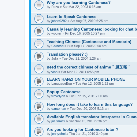
Why are you learning Cantonese?
by
Pazu
»
Sat Mar 22, 2003 6:15 am
Learn to Speak Cantonese
by
johns0292
»
Sat Aug 07, 2010 6:25 am
Casually learning Cantonese: looking for chat 
by
wouter
»
Fri Dec 16, 2005 10:27 pm
Teaching Chinese (Cantonese and Mandarin)
by
Chinese
»
Sun Sep 17, 2006 9:50 am
Translation please? :)
by
Julia
»
Tue Dec 21, 2004 1:26 am
need the correct chinese of anime " 風芝昭 "
by
vinh
»
Sat Mar 12, 2011 6:55 pm
LEARN HANZI ON YOUR MOBILE PHONE
by
LanguageBug
»
Tue Apr 12, 2005 1:22 pm
Popup Cantonese
by
trevelyan
»
Tue Feb 15, 2011 7:00 am
How long does it take to learn this language?
by
cantoman
»
Tue Dec 20, 2005 5:13 am
Available English translator interpreter in Gua
by
justinalex
»
Sat Nov 13, 2010 9:36 pm
Are you looking for Cantonese tutor ?
by
jennychoi
»
Thu Jan 21, 2010 3:40 pm