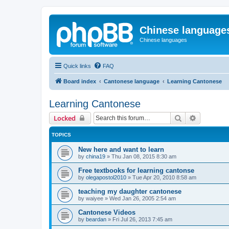
Chinese language
Chinese languages
Quick links
FAQ
Board index
Cantonese language
Learning Cantonese
Learning Cantonese
Search
Advanced 
Locked
TOPICS
New here and want to learn
by
china19
»
Thu Jan 08, 2015 8:30 am
Free textbooks for learning cantonse
by
olegapostol2010
»
Tue Apr 20, 2010 8:58 am
teaching my daughter cantonese
by
waiyee
»
Wed Jan 26, 2005 2:54 am
Cantonese Videos
by
beardan
»
Fri Jul 26, 2013 7:45 am