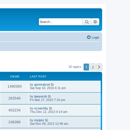
Search
Advanced search
Login
1
2
Next
32 topics
VIEWS
LAST POST
by
generalzod
1490360
Sat Sep 10, 2016 6:11 pm
by
lawyersb
283546
Fri Mar 27, 2015 7:16 pm
by
scoachby
402234
Thu Dec 12, 2013 4:14 am
by
mytpnr
248386
Sat Nov 09, 2013 12:48 am