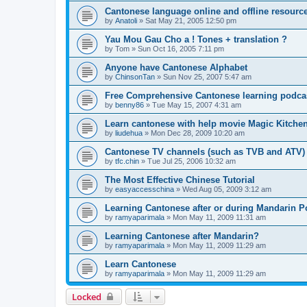
Cantonese language online and offline resourc
by
Anatoli
»
Sat May 21, 2005 12:50 pm
Yau Mou Gau Cho a ! Tones + translation ?
by
Tom
»
Sun Oct 16, 2005 7:11 pm
Anyone have Cantonese Alphabet
by
ChinsonTan
»
Sun Nov 25, 2007 5:47 am
Free Comprehensive Cantonese learning podca
by
benny86
»
Tue May 15, 2007 4:31 am
Learn cantonese with help movie Magic Kitche
by
liudehua
»
Mon Dec 28, 2009 10:20 am
Cantonese TV channels (such as TVB and ATV)
by
tfc.chin
»
Tue Jul 25, 2006 10:32 am
The Most Effective Chinese Tutorial
by
easyaccesschina
»
Wed Aug 05, 2009 3:12 am
Learning Cantonese after or during Mandarin P
by
ramyaparimala
»
Mon May 11, 2009 11:31 am
Learning Cantonese after Mandarin?
by
ramyaparimala
»
Mon May 11, 2009 11:29 am
Learn Cantonese
by
ramyaparimala
»
Mon May 11, 2009 11:29 am
Locked