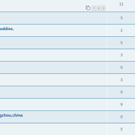
21
1
2
3
5
buddies.
2
5
3
0
3
0
9
ngzhou,china
0
5