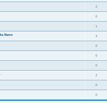
2
0
1
kka Name
3
0
0
0
a
2
0
0