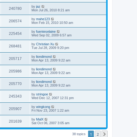
by
jaz
240780
Mon Jul 26, 2010 8:21 am
by
mahe123
206574
Mon Feb 15, 2010 10:50 am
by
fuenteselaine
225454
Wed Sep 02, 2009 6:57 am
by
Christian Xu
268481
Tue Jul 28, 2009 9:20 pm
by
liondimond
205717
Mon Apr 13, 2009 9:22 am
by
liondimond
205986
Mon Apr 13, 2009 9:22 am
by
liondimond
205770
Mon Apr 13, 2009 9:22 am
by
stringoe
245343
Wed Dec 12, 2007 12:31 pm
by
wingkong
205907
Fri Nov 23, 2007 1:22 am
by
MalX
201639
Sat Oct 06, 2007 3:05 am
1
2
Next
38 topics