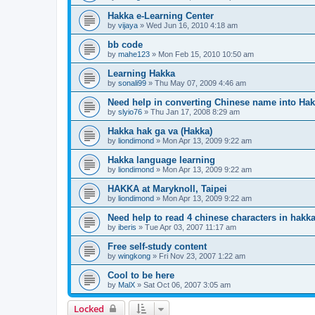
Hakka e-Learning Center
by
vijaya
»
Wed Jun 16, 2010 4:18 am
bb code
by
mahe123
»
Mon Feb 15, 2010 10:50 am
Learning Hakka
by
sonali99
»
Thu May 07, 2009 4:46 am
Need help in converting Chinese name into Ha
by
slyio76
»
Thu Jan 17, 2008 8:29 am
Hakka hak ga va (Hakka)
by
liondimond
»
Mon Apr 13, 2009 9:22 am
Hakka language learning
by
liondimond
»
Mon Apr 13, 2009 9:22 am
HAKKA at Maryknoll, Taipei
by
liondimond
»
Mon Apr 13, 2009 9:22 am
Need help to read 4 chinese characters in hakk
by
iberis
»
Tue Apr 03, 2007 11:17 am
Free self-study content
by
wingkong
»
Fri Nov 23, 2007 1:22 am
Cool to be here
by
MalX
»
Sat Oct 06, 2007 3:05 am
Locked