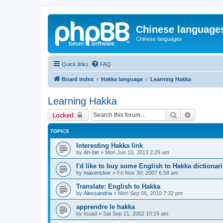
Chinese language
Chinese languages
Quick links
FAQ
Board index
Hakka language
Learning Hakka
Learning Hakka
Search
Advanced 
Locked
TOPICS
Interesting Hakka link
by
Ah-bin
»
Mon Jun 10, 2013 2:29 am
I'd like to buy some English to Hakka dictionar
by
mavericker
»
Fri Nov 30, 2007 6:58 am
Translate: English to Hakka
by
Alexsandria
»
Mon Sep 06, 2010 7:32 pm
apprendre le hakka
by
fouad
»
Sat Sep 21, 2002 10:15 am