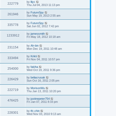
by
lilyc
222779
Thu Jul 04, 2013 11:13 pm
by
FutureSpy
261946
Sun May 19, 2013 2:55 am
by
FutureSpy
335778
Sat Jun 02, 2012 7:42 pm
by
jamessmith
1233912
Fri May 18, 2012 10:18 am
by
Ah-bin
231154
Mon Dec 19, 2011 10:48 am
by
Krikti
333494
Fri Nov 04, 2011 10:57 pm
by
fakiha
254000
Wed Oct 19, 2011 9:36 pm
by
beliacrusak
226429
Sun Oct 16, 2011 2:05 pm
by
MorisonWu
222719
Thu Jan 13, 2011 10:20 pm
by
justinepeter754
476425
Fri Jan 07, 2011 8:33 pm
by
tfc.chin
228301
Wed Nov 03, 2010 9:13 am