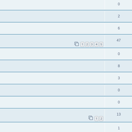
0
2
6
47
1
2
3
4
5
0
8
3
0
0
13
1
2
1