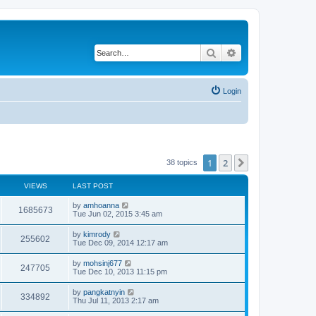
Search
Advanced search
Login
1
2
Next
38 topics
VIEWS
LAST POST
by
amhoanna
1685673
Tue Jun 02, 2015 3:45 am
by
kimrody
255602
Tue Dec 09, 2014 12:17 am
by
mohsinj677
247705
Tue Dec 10, 2013 11:15 pm
by
pangkatnyin
334892
Thu Jul 11, 2013 2:17 am