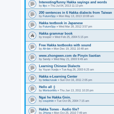
Interesting/funny Hakka sayings and words
by
lilyc
»
Thu Jul 04, 2013 11:13 pm
200 sentences in 6 Hakka dialects from Taiwan
by
FutureSpy
»
Mon May 13, 2013 10:08 am
Hakka textbook in Japanese
by
FutureSpy
»
Wed Mar 28, 2012 3:57 pm
Hakka grammar book
by
trooper
»
Wed Feb 25, 2004 5:15 pm
Free Hakka textbooks with sound
by
Ah-bin
»
Mon Dec 19, 2011 10:48 am
www.zhongwen.com de Pinyin liaotian
by
Sandy
»
Wed May 21, 2003 9:49 am
Learning Chinese Dialects
by
Yuyan Xuejia
»
Tue Aug 26, 2003 6:25 am
Hakka e-Learning Center
by
beliacrusak
»
Sun Oct 16, 2011 2:05 pm
Hello all :)
by
MorisonWu
»
Thu Jan 13, 2011 10:20 pm
Ngai he Hakka Gnin.
by
couyimin
»
Tue Oct 05, 2004 7:15 am
Hakka Tones - Audio file?
by
JHong
»
Mon Oct 25, 2010 7:49 pm