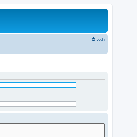
Login