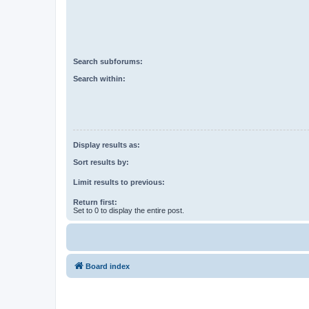
Search subforums:
Search within:
Display results as:
Sort results by:
Limit results to previous:
Return first:
Set to 0 to display the entire post.
Board index