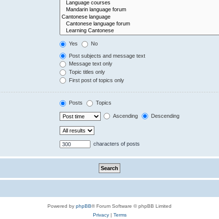
Yes
No
Post subjects and message text
Message text only
Topic titles only
First post of topics only
Posts
Topics
Ascending
Descending
characters of posts
Powered by
phpBB
® Forum Software © phpBB Limited
Privacy
|
Terms