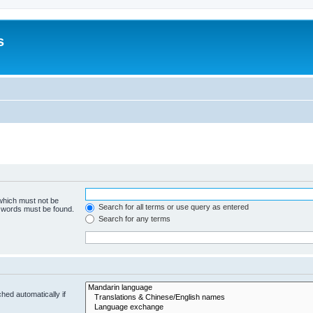
s
 which must not be
Search for all terms or use query as entered
e words must be found.
Search for any terms
hed automatically if