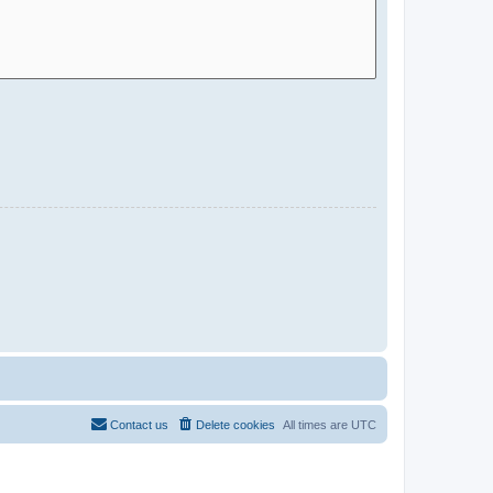
Contact us
Delete cookies
All times are
UTC