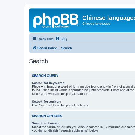
Chinese language
Chinese languages
Quick links
FAQ
Board index
Search
Search
SEARCH QUERY
Search for keywords:
Place
+
in front of a word which must be found and
-
in front of a word
found. Put a list of words separated by
|
into brackets if only one of th
Use * as a wildcard for partial matches.
Search for author:
Use * as a wildcard for partial matches.
SEARCH OPTIONS
Search in forums:
Select the forum or forums you wish to search in. Subforums are searc
you do not disable “search subforums“ below.