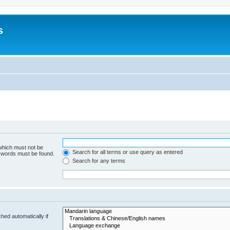
s
 which must not be
Search for all terms or use query as entered
e words must be found.
Search for any terms
hed automatically if