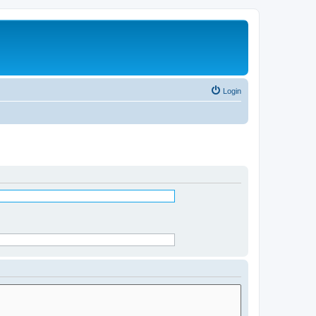
Login