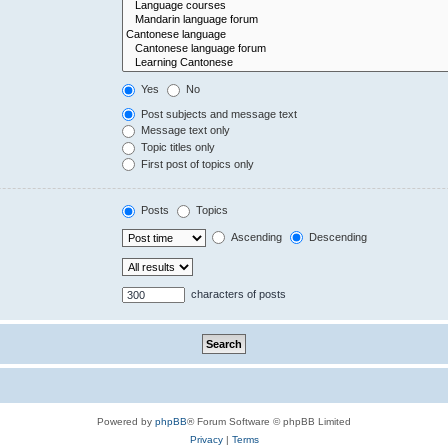
Yes
No
Post subjects and message text
Message text only
Topic titles only
First post of topics only
Posts
Topics
Ascending
Descending
characters of posts
Powered by
phpBB
® Forum Software © phpBB Limited
Privacy
|
Terms