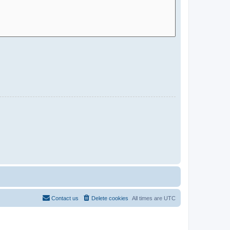
Contact us
Delete cookies
All times are
UTC