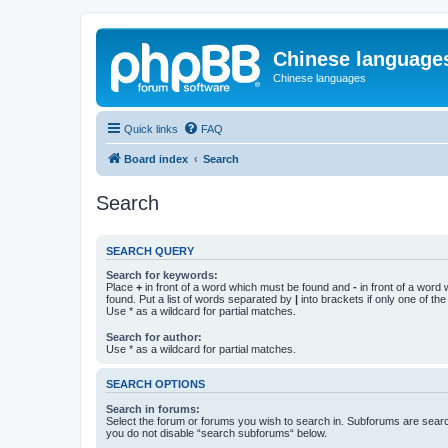
Chinese language
Chinese languages
Quick links
FAQ
Board index
Search
Search
SEARCH QUERY
Search for keywords:
Place
+
in front of a word which must be found and
-
in front of a word
found. Put a list of words separated by
|
into brackets if only one of th
Use * as a wildcard for partial matches.
Search for author:
Use * as a wildcard for partial matches.
SEARCH OPTIONS
Search in forums:
Select the forum or forums you wish to search in. Subforums are searc
you do not disable “search subforums“ below.