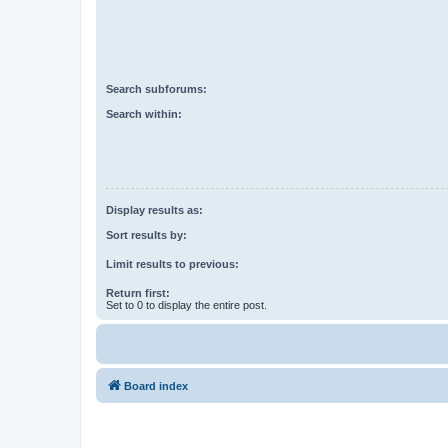
Search subforums:
Search within:
Display results as:
Sort results by:
Limit results to previous:
Return first:
Set to 0 to display the entire post.
Board index