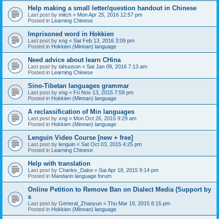
Help making a small letter/question handout in Chinese
Last post by
mitch
«
Mon Apr 25, 2016 12:57 pm
Posted in
Learning Chinese
Imprisoned word in Hokkien
Last post by
xng
«
Sat Feb 13, 2016 3:09 pm
Posted in
Hokkien (Minnan) language
Need advice about learn CHina
Last post by
tahuuson
«
Sat Jan 09, 2016 7:13 am
Posted in
Learning Chinese
Sino-Tibetan languages grammar
Last post by
xng
«
Fri Nov 13, 2015 7:59 pm
Posted in
Hokkien (Minnan) language
A reclassification of Min languages
Last post by
xng
«
Mon Oct 26, 2015 9:29 am
Posted in
Hokkien (Minnan) language
Lenguin Video Course [new + free]
Last post by
lenguin
«
Sat Oct 03, 2015 4:25 pm
Posted in
Learning Chinese
Help with translation
Last post by
Charles_Dake
«
Sat Apr 18, 2015 9:14 pm
Posted in
Mandarin language forum
Online Petition to Remove Ban on Dialect Media (Support by
s
Last post by
General_Zhaoyun
«
Thu Mar 19, 2015 8:15 pm
Posted in
Hokkien (Minnan) language