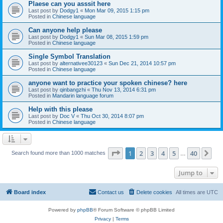
Plaese can you asssit here
Last post by
Dodgy1
«
Mon Mar 09, 2015 1:15 pm
Posted in
Chinese language
Can anyone help please
Last post by
Dodgy1
«
Sun Mar 08, 2015 1:59 pm
Posted in
Chinese language
Single Symbol Translation
Last post by
alternativee30123
«
Sun Dec 21, 2014 10:57 pm
Posted in
Chinese language
anyone want to practice your spoken chinese? here
Last post by
qinbangzhi
«
Thu Nov 13, 2014 6:31 pm
Posted in
Mandarin language forum
Help with this please
Last post by
Doc V
«
Thu Oct 30, 2014 8:07 pm
Posted in
Chinese language
Page
1
of
40
1
2
3
4
5
40
Ne
Search found more than 1000 matches
…
Jump to
Board index
Contact us
Delete cookies
All times are
UTC
Powered by
phpBB
® Forum Software © phpBB Limited
Privacy
|
Terms