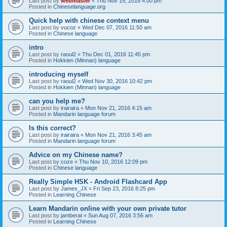
Last post by
webmaster
«
Thu Nov 15, 2018 4:00 pm
Posted in
Chineselanguage.org
Quick help with chinese context menu
Last post by
vucoz
«
Wed Dec 07, 2016 11:50 am
Posted in
Chinese language
intro
Last post by
raoul2
«
Thu Dec 01, 2016 11:45 pm
Posted in
Hokkien (Minnan) language
introducing myself
Last post by
raoul2
«
Wed Nov 30, 2016 10:42 pm
Posted in
Hokkien (Minnan) language
can you help me?
Last post by
irairaira
«
Mon Nov 21, 2016 4:15 am
Posted in
Mandarin language forum
Is this correct?
Last post by
irairaira
«
Mon Nov 21, 2016 3:45 am
Posted in
Mandarin language forum
Advice on my Chinese name?
Last post by
coze
«
Thu Nov 10, 2016 12:09 pm
Posted in
Chinese language
Really Simple HSK - Android Flashcard App
Last post by
James_JX
«
Fri Sep 23, 2016 8:25 pm
Posted in
Learning Chinese
Learn Mandarin online with your own private tutor
Last post by
jamberat
«
Sun Aug 07, 2016 3:56 am
Posted in
Learning Chinese