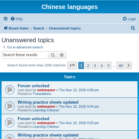
Chinese languages
FAQ
Login
S
Board index
Search
Unanswered topics
e
Unanswered topics
a
Go to advanced search
r
Search
Advanced search
c
Page
1
of
40
1
2
3
4
5
40
Ne
Search found more than 1000 matches
h
…
Topics
Forum unlocked
Last post by
webmaster
«
Thu Nov 15, 2018 4:08 pm
Posted in
Translations
Writing practice sheets updated
Last post by
webmaster
«
Thu Nov 15, 2018 4:04 pm
Posted in
Learning Chinese
Forum unlocked
Last post by
webmaster
«
Thu Nov 15, 2018 4:03 pm
Posted in
Learning Chinese
Writing practice sheets updated