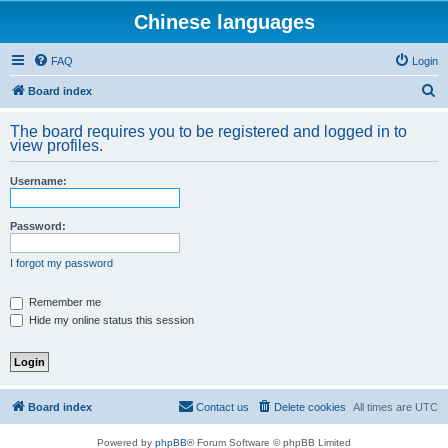
Chinese languages
FAQ
Login
S
Board index
e
The board requires you to be registered and logged in to
a
view profiles.
r
Username:
c
h
Password:
I forgot my password
Remember me
Hide my online status this session
Board index
Contact us
Delete cookies
All times are
UTC
Powered by
phpBB
® Forum Software © phpBB Limited