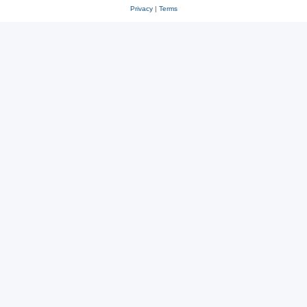
Privacy
|
Terms