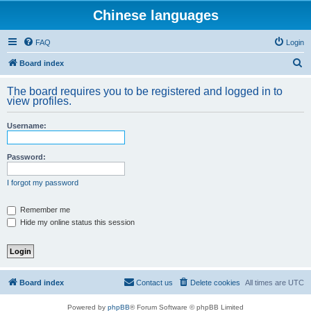
Chinese languages
FAQ
Login
S
Board index
e
The board requires you to be registered and logged in to
a
view profiles.
r
Username:
c
h
Password:
I forgot my password
Remember me
Hide my online status this session
Board index
Contact us
Delete cookies
All times are
UTC
Powered by
phpBB
® Forum Software © phpBB Limited