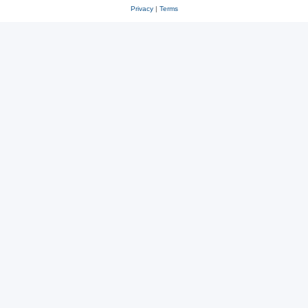
Privacy
|
Terms