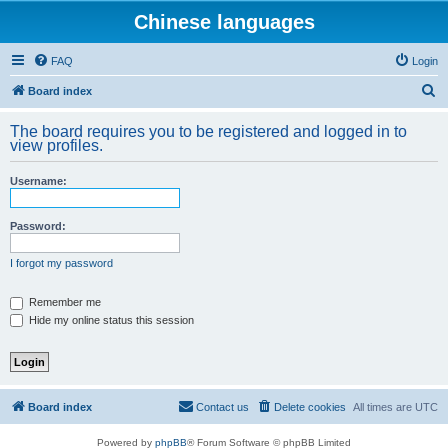
Chinese languages
FAQ
Login
S
Board index
e
The board requires you to be registered and logged in to
a
view profiles.
r
Username:
c
h
Password:
I forgot my password
Remember me
Hide my online status this session
Board index
Contact us
Delete cookies
All times are
UTC
Powered by
phpBB
® Forum Software © phpBB Limited