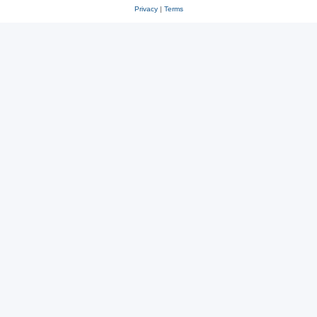
Privacy
|
Terms