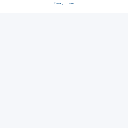
Privacy
|
Terms