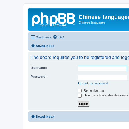
Chinese language
Chinese languages
Quick links
FAQ
Board index
The board requires you to be registered and logge
Username:
Password:
I forgot my password
Remember me
Hide my online status this sessi
Board index