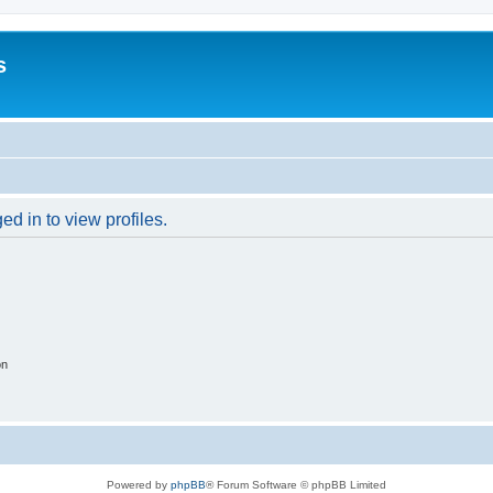
s
d in to view profiles.
on
Powered by
phpBB
® Forum Software © phpBB Limited