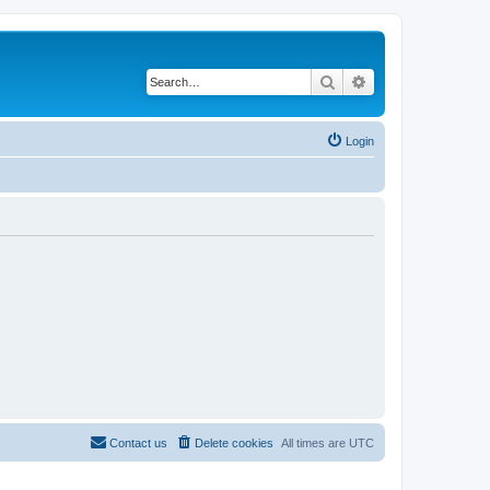
Search
Advanced search
Login
Contact us
Delete cookies
All times are
UTC