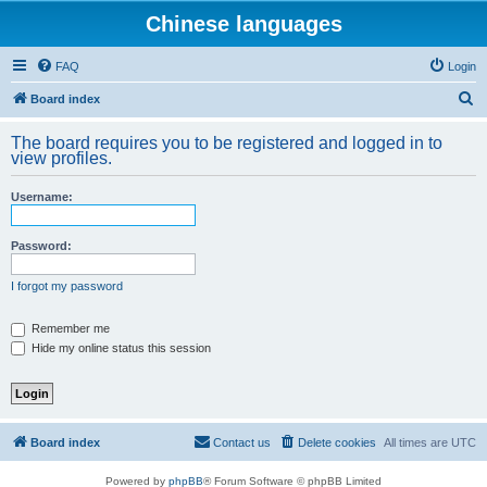
Chinese languages
FAQ
Login
S
Board index
e
The board requires you to be registered and logged in to
a
view profiles.
r
Username:
c
h
Password:
I forgot my password
Remember me
Hide my online status this session
Board index
Contact us
Delete cookies
All times are
UTC
Powered by
phpBB
® Forum Software © phpBB Limited