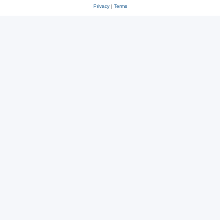
Privacy
|
Terms