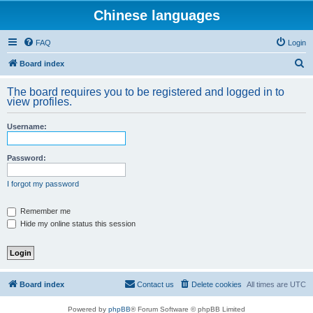
Chinese languages
FAQ
Login
S
Board index
e
The board requires you to be registered and logged in to
a
view profiles.
r
Username:
c
h
Password:
I forgot my password
Remember me
Hide my online status this session
Board index
Contact us
Delete cookies
All times are
UTC
Powered by
phpBB
® Forum Software © phpBB Limited