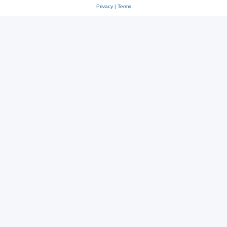
Privacy
|
Terms