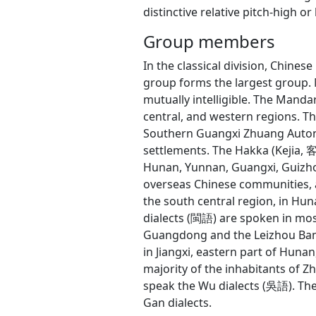
distinctive relative pitch-high or 
Group members
In the classical division, Chin
group forms the largest group. 
mutually intelligible. The Manda
central, and western regions. 
Southern Guangxi Zhuang Auton
settlements. The Hakka (Kejia,
Hunan, Yunnan, Guangxi, Guizho
overseas Chinese communities, a
the south central region, in Hu
dialects (閩語) are spoken in most
Guangdong and the Leizhou Banda
in Jiangxi, eastern part of Huna
majority of the inhabitants of Zh
speak the Wu dialects (吳語). The 
Gan dialects.