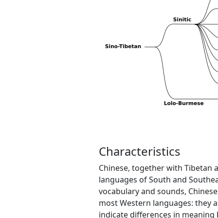
Characteristics
Chinese, together with Tibetan
languages of South and Southeas
vocabulary and sounds, Chinese
most Western languages: they are 
indicate differences in meaning