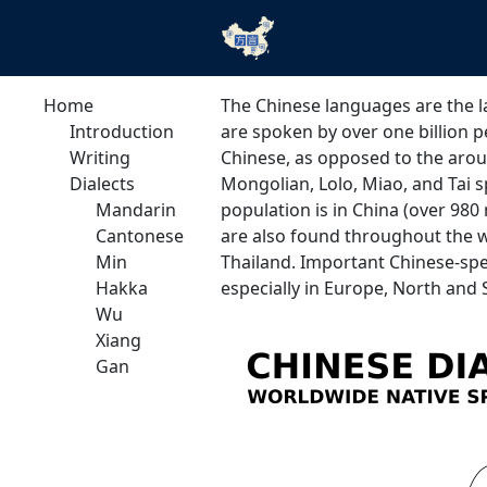
Home
The Chinese languages are the l
Introduction
are spoken by over one billion 
Writing
Chinese, as opposed to the arou
Dialects
Mongolian, Lolo, Miao, and Tai s
Mandarin
population is in China (over 980
Cantonese
are also found throughout the wh
Min
Thailand. Important Chinese-spe
Hakka
especially in Europe, North and
Wu
Xiang
Gan