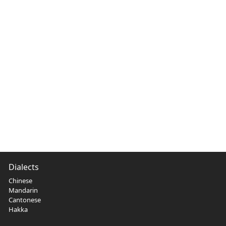
Dialects
Chinese
Mandarin
Cantonese
Hakka