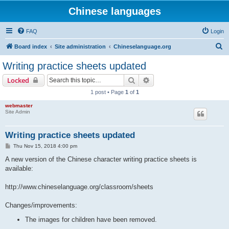
Chinese languages
FAQ
Login
S
Board index
Site administration
Chineselanguage.org
e
Writing practice sheets updated
a
Search
Advanced search
Locked
r
1 post • Page
1
of
1
c
webmaster
h
Site Admin
Writing practice sheets updated
P
Thu Nov 15, 2018 4:00 pm
o
s
A new version of the Chinese character writing practice sheets is
t
available:
http://www.chineselanguage.org/classroom/sheets
Changes/improvements:
The images for children have been removed.