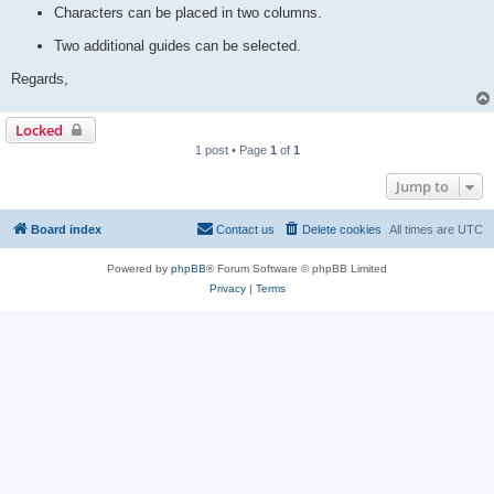
Characters can be placed in two columns.
Two additional guides can be selected.
Regards,
Locked
1 post • Page
1
of
1
Jump to
Board index
Contact us
Delete cookies
All times are
UTC
Powered by
phpBB
® Forum Software © phpBB Limited
Privacy
|
Terms