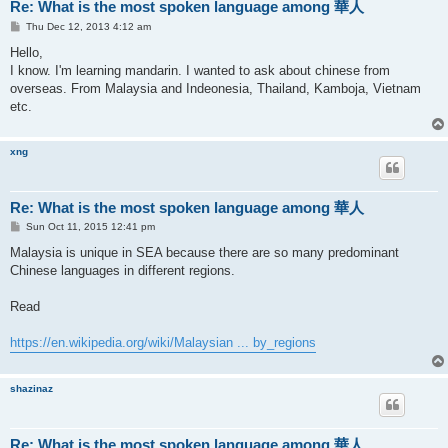
Re: What is the most spoken language among 華人
P
Thu Dec 12, 2013 4:12 am
o
s
Hello,
t
I know. I'm learning mandarin. I wanted to ask about chinese from
overseas. From Malaysia and Indeonesia, Thailand, Kamboja, Vietnam
etc.
xng
Re: What is the most spoken language among 華人
P
Sun Oct 11, 2015 12:41 pm
o
s
Malaysia is unique in SEA because there are so many predominant
t
Chinese languages in different regions.
Read
https://en.wikipedia.org/wiki/Malaysian ... by_regions
shazinaz
Re: What is the most spoken language among 華人