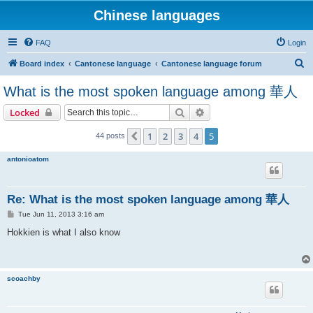
Chinese languages
FAQ
Login
S
Board index
Cantonese language
Cantonese language forum
e
What is the most spoken language among 華人
a
Search
Advanced search
Locked
r
c
1
2
3
4
5
Previous
44 posts
h
antonioatom
Re: What is the most spoken language among 華人
P
Tue Jun 11, 2013 3:16 am
o
s
Hokkien is what I also know
t
scoachby