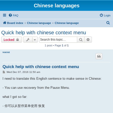
Chinese languages
FAQ
Login
S
Board index
Chinese language
Chinese language
e
Quick help with chinese context menu
a
Search
Advanced sear
Locked
r
1 post • Page
1
of
1
c
vucoz
h
Quick help with chinese context menu
P
Wed Dec 07, 2016 11:50 am
o
s
I need to translate this English sentence to make sense in Chinese:
t
- You can use recovery from the Pause Menu.
what I got so far:
- 你可以从暂停菜单使用 恢复