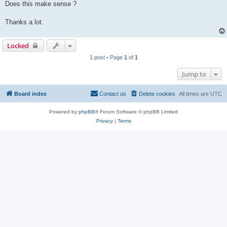
Does this make sense ?
Thanks a lot.
Locked
1 post • Page
1
of
1
Jump to
Board index
Contact us
Delete cookies
All times are
UTC
Powered by
phpBB
® Forum Software © phpBB Limited
Privacy
|
Terms