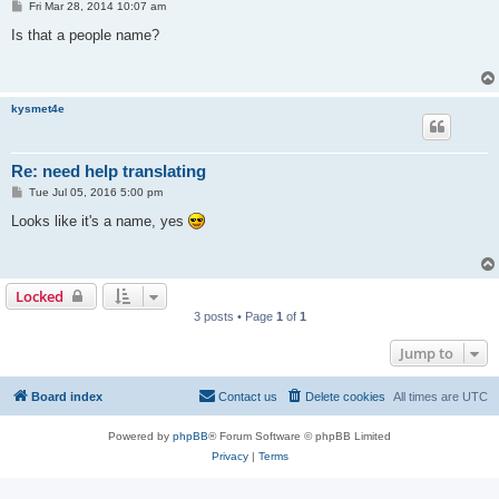
P
Fri Mar 28, 2014 10:07 am
o
s
Is that a people name?
t
kysmet4e
Re: need help translating
P
Tue Jul 05, 2016 5:00 pm
o
s
Looks like it's a name, yes
t
Locked
3 posts • Page
1
of
1
Jump to
Board index
Contact us
Delete cookies
All times are
UTC
Powered by
phpBB
® Forum Software © phpBB Limited
Privacy
|
Terms