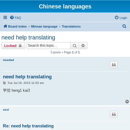
Chinese languages
FAQ
Login
S
Board index
Minnan language
Translations
e
need help translating
a
Search
Advanced search
Locked
r
3 posts • Page
1
of
1
c
newdad
h
need help translating
P
Tue Jul 16, 2013 11:03 am
o
s
亨愷 heng1 kai3
t
asui
Re: need help translating