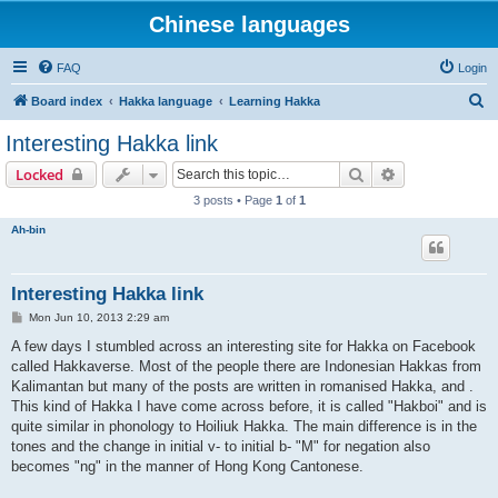
Chinese languages
FAQ
Login
S
Board index
Hakka language
Learning Hakka
e
Interesting Hakka link
a
Search
Advanced sear
Locked
r
3 posts • Page
1
of
1
c
Ah-bin
h
Interesting Hakka link
P
Mon Jun 10, 2013 2:29 am
o
s
A few days I stumbled across an interesting site for Hakka on Facebook
t
called Hakkaverse. Most of the people there are Indonesian Hakkas from
Kalimantan but many of the posts are written in romanised Hakka, and .
This kind of Hakka I have come across before, it is called "Hakboi" and is
quite similar in phonology to Hoiliuk Hakka. The main difference is in the
tones and the change in initial v- to initial b- "M" for negation also
becomes "ng" in the manner of Hong Kong Cantonese.