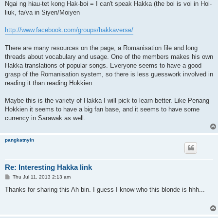
Ngai ng hiau-tet kong Hak-boi = I can't speak Hakka (the boi is voi in Hoi-
liuk, fa/va in Siyen/Moiyen
http://www.facebook.com/groups/hakkaverse/
There are many resources on the page, a Romanisation file and long
threads about vocabulary and usage. One of the members makes his own
Hakka translations of popular songs. Everyone seems to have a good
grasp of the Romanisation system, so there is less guesswork involved in
reading it than reading Hokkien
Maybe this is the variety of Hakka I will pick to learn better. Like Penang
Hokkien it seems to have a big fan base, and it seems to have some
currency in Sarawak as well.
pangkatnyin
Re: Interesting Hakka link
P
Thu Jul 11, 2013 2:13 am
o
s
Thanks for sharing this Ah bin. I guess I know who this blonde is hhh...
t