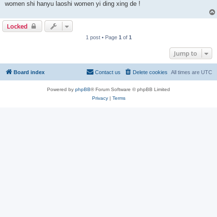
women shi hanyu laoshi women yi ding xing de !
Locked
1 post • Page
1
of
1
Jump to
Board index
Contact us
Delete cookies
All times are
UTC
Powered by
phpBB
® Forum Software © phpBB Limited
Privacy
|
Terms