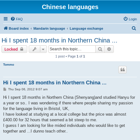
Chinese languages
FAQ
Login
S
Board index
Mandarin language
Language exchange
e
Hi I spent 18 months in Northern China ...
a
Search
Advanced sear
Locked
r
1 post • Page
1
of
1
c
Tommo
h
Hi I spent 18 months in Northern China ...
P
Thu Sep 06, 2012 9:07 am
o
s
Hi I spent 18 months in Northern China (Shenyang)and studied Hanyu for
t
a year or so.. I was wondering if there where people sharing my passion
for the language living in Bristol, UK,
I have looked at studying at a local college but the price was almost
£400.00 for 32 hours that seemed a bit steep to me.
I guess I am looking for like mided individuals who would like to get
together and ...I dunno teach other..