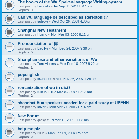
The books of the Wu Spoken-language Writing-system
Last post by
Liandella
«
Fri Sep 30, 2011 8:07 pm
Replies:
9
Can Wu language be described as stereotonic?
Last post by
tadpole
«
Wed Oct 29, 2008 4:30 pm
Shanghai New Testament
Last post by
Huang
«
Mon Mar 03, 2008 8:12 pm
Pronounciation of 德
Last post by
Bao Pu
«
Mon Dec 24, 2007 9:39 pm
Replies:
5
Shanghainese and other variations of Wu
Last post by
Tom Higgins
«
Mon Dec 10, 2007 9:22 am
Replies:
1
popenglish
Last post by
braincess
«
Mon Nov 26, 2007 4:25 am
romanization of wu in dict?
Last post by
ruihua
«
Tue Mar 06, 2007 12:53 am
Replies:
2
shanghai Hua speakers needed for a paid study at UPENN
Last post by
mixer
«
Mon Mar 27, 2006 11:14 pm
New Forum
Last post by
qrasy
«
Fri Mar 11, 2005 11:08 am
help me plz
Last post by
Bilub
«
Mon Feb 09, 2004 6:57 am
Replies:
2