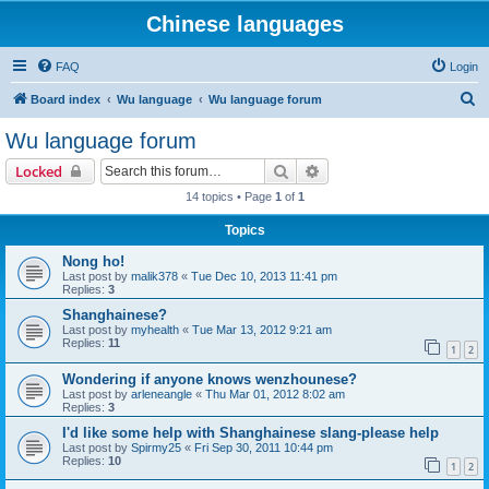
Chinese languages
FAQ
Login
S
Board index
Wu language
Wu language forum
e
Wu language forum
a
Search
Advanced search
Locked
r
14 topics • Page
1
of
1
c
Topics
h
Nong ho!
Last post by
malik378
«
Tue Dec 10, 2013 11:41 pm
Replies:
3
Shanghainese?
Last post by
myhealth
«
Tue Mar 13, 2012 9:21 am
Replies:
11
1
2
Wondering if anyone knows wenzhounese?
Last post by
arleneangle
«
Thu Mar 01, 2012 8:02 am
Replies:
3
I'd like some help with Shanghainese slang-please help
Last post by
Spirmy25
«
Fri Sep 30, 2011 10:44 pm
Replies:
10
1
2