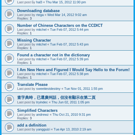
Last post by
hal3
«
Thu Mar 15, 2012 11:00 pm
Downloading database
Last post by
rtega
«
Wed Mar 14, 2012 9:02 am
Replies:
3
Number of Chinese Characters on the CCDICT
Last post by
mitchel
«
Tue Feb 07, 2012 5:44 pm
Replies:
1
Missing Character
Last post by
mitchel
«
Tue Feb 07, 2012 5:43 pm
Replies:
1
Found a character not in the dictionary
Last post by
mitchel
«
Tue Feb 07, 2012 5:39 pm
Replies:
1
I Am New Here and Figured I Would Say Hello to the Forum!
Last post by
mitchel
«
Tue Feb 07, 2012 5:38 pm
Replies:
1
Translate Please
Last post by
sweetiestdestiny
«
Tue Nov 01, 2011 1:55 pm
查字典時，已選廣州話，但沒有顯示在第二頁
Last post by
tryindec
«
Thu Jun 02, 2011 1:05 pm
Simplified Characters
Last post by
andrewz
«
Thu Oct 21, 2010 9:31 pm
Replies:
3
add a definition
Last post by
yangguizi
«
Tue Apr 13, 2010 2:19 am