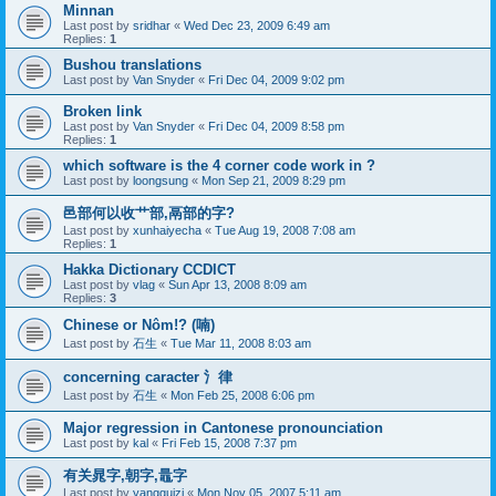
Minnan
Last post by
sridhar
«
Wed Dec 23, 2009 6:49 am
Replies:
1
Bushou translations
Last post by
Van Snyder
«
Fri Dec 04, 2009 9:02 pm
Broken link
Last post by
Van Snyder
«
Fri Dec 04, 2009 8:58 pm
Replies:
1
which software is the 4 corner code work in ?
Last post by
loongsung
«
Mon Sep 21, 2009 8:29 pm
邑部何以收艹部,鬲部的字?
Last post by
xunhaiyecha
«
Tue Aug 19, 2008 7:08 am
Replies:
1
Hakka Dictionary CCDICT
Last post by
vlag
«
Sun Apr 13, 2008 8:09 am
Replies:
3
Chinese or Nôm!? (喃)
Last post by
石生
«
Tue Mar 11, 2008 8:03 am
concerning caracter 氵律
Last post by
石生
«
Mon Feb 25, 2008 6:06 pm
Major regression in Cantonese pronounciation
Last post by
kal
«
Fri Feb 15, 2008 7:37 pm
有关晁字,朝字,鼂字
Last post by
yangguizi
«
Mon Nov 05, 2007 5:11 am