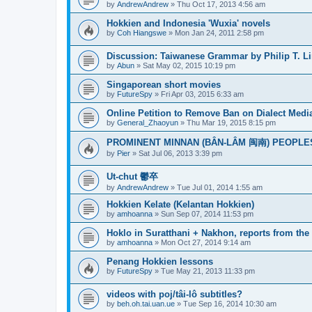
by
AndrewAndrew
»
Thu Oct 17, 2013 4:56 am
Hokkien and Indonesia 'Wuxia' novels
by
Coh Hiangswe
»
Mon Jan 24, 2011 2:58 pm
Discussion: Taiwanese Grammar by Philip T. L
by
Abun
»
Sat May 02, 2015 10:19 pm
Singaporean short movies
by
FutureSpy
»
Fri Apr 03, 2015 6:33 am
Online Petition to Remove Ban on Dialect Medi
by
General_Zhaoyun
»
Thu Mar 19, 2015 8:15 pm
PROMINENT MINNAN (BÂN-LÂM 闽南) PEOPLE
by
Pier
»
Sat Jul 06, 2013 3:39 pm
Ut-chut 鬱卒
by
AndrewAndrew
»
Tue Jul 01, 2014 1:55 am
Hokkien Kelate (Kelantan Hokkien)
by
amhoanna
»
Sun Sep 07, 2014 11:53 pm
Hoklo in Suratthani + Nakhon, reports from the 
by
amhoanna
»
Mon Oct 27, 2014 9:14 am
Penang Hokkien lessons
by
FutureSpy
»
Tue May 21, 2013 11:33 pm
videos with poj/tâi-lô subtitles?
by
beh.oh.tai.uan.ue
»
Tue Sep 16, 2014 10:30 am