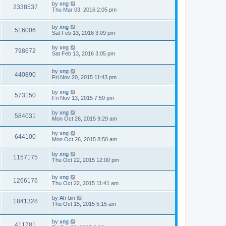
by
xng
2338537
Thu Mar 03, 2016 2:05 pm
by
xng
516006
Sat Feb 13, 2016 3:09 pm
by
xng
798672
Sat Feb 13, 2016 3:05 pm
by
xng
440890
Fri Nov 20, 2015 11:43 pm
by
xng
573150
Fri Nov 13, 2015 7:59 pm
by
xng
584031
Mon Oct 26, 2015 9:29 am
by
xng
644100
Mon Oct 26, 2015 8:50 am
by
xng
1157175
Thu Oct 22, 2015 12:00 pm
by
xng
1266176
Thu Oct 22, 2015 11:41 am
by
Ah-bin
1841328
Thu Oct 15, 2015 5:15 am
by
xng
411781