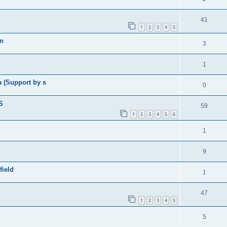
41
1
2
3
4
5
in
3
1
a (Support by s
0
S
59
1
2
3
4
5
6
1
9
field
1
47
1
2
3
4
5
5