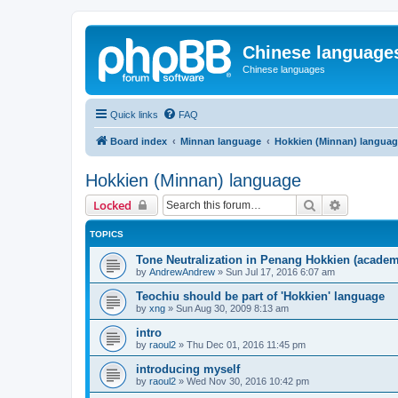
Chinese language
Chinese languages
Quick links
FAQ
Board index
Minnan language
Hokkien (Minnan) langua
Hokkien (Minnan) language
Search
Advanced 
Locked
TOPICS
Tone Neutralization in Penang Hokkien (academ
by
AndrewAndrew
»
Sun Jul 17, 2016 6:07 am
Teochiu should be part of 'Hokkien' language
by
xng
»
Sun Aug 30, 2009 8:13 am
intro
by
raoul2
»
Thu Dec 01, 2016 11:45 pm
introducing myself
by
raoul2
»
Wed Nov 30, 2016 10:42 pm