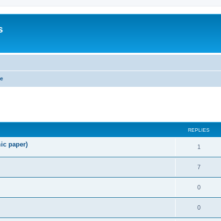
s
ge
search
REPLIES
ic paper)
1
7
0
0