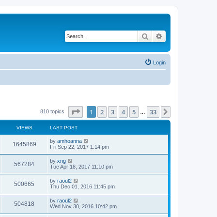
Search
Advanced search
Login
Page
1
of
33
1
2
3
4
5
33
Next
810 topics
…
VIEWS
LAST POST
by
amhoanna
1645869
Fri Sep 22, 2017 1:14 pm
by
xng
567284
Tue Apr 18, 2017 11:10 pm
by
raoul2
500665
Thu Dec 01, 2016 11:45 pm
by
raoul2
504818
Wed Nov 30, 2016 10:42 pm