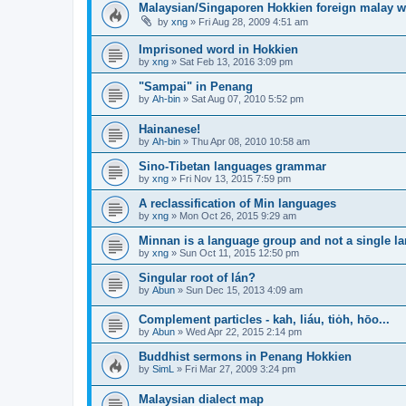
Malaysian/Singaporen Hokkien foreign malay 
by
xng
»
Fri Aug 28, 2009 4:51 am
Imprisoned word in Hokkien
by
xng
»
Sat Feb 13, 2016 3:09 pm
"Sampai" in Penang
by
Ah-bin
»
Sat Aug 07, 2010 5:52 pm
Hainanese!
by
Ah-bin
»
Thu Apr 08, 2010 10:58 am
Sino-Tibetan languages grammar
by
xng
»
Fri Nov 13, 2015 7:59 pm
A reclassification of Min languages
by
xng
»
Mon Oct 26, 2015 9:29 am
Minnan is a language group and not a single l
by
xng
»
Sun Oct 11, 2015 12:50 pm
Singular root of lán?
by
Abun
»
Sun Dec 15, 2013 4:09 am
Complement particles - kah, liáu, tio̍h, hōo...
by
Abun
»
Wed Apr 22, 2015 2:14 pm
Buddhist sermons in Penang Hokkien
by
SimL
»
Fri Mar 27, 2009 3:24 pm
Malaysian dialect map