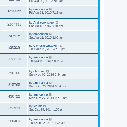
Fri Oct 09, 2015 9:06 am
by
amhoanna
1890066
Fri Aug 21, 2015 7:19 pm
by
AndrewAndrew
2207931
Sat Jul 11, 2015 8:48 pm
by
amhoanna
347915
Sat Apr 11, 2015 1:03 am
by
General_Zhaoyun
520218
Thu Mar 19, 2015 8:15 pm
by
amhoanna
3693518
Thu Jan 01, 2015 5:10 am
by
dhamma
396100
Sun Nov 09, 2014 9:44 pm
by
amhoanna
815765
Wed Oct 29, 2014 9:34 pm
by
amhoanna
436722
Mon Oct 27, 2014 10:19 am
by
Ah-bin
2793090
Sat Oct 25, 2014 1:58 am
by
amhoanna
508463
Tue Sep 23, 2014 4:33 am