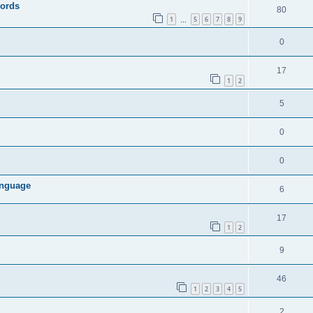
words
80
1
5
6
7
8
9
…
0
17
1
2
5
0
0
anguage
6
17
1
2
9
46
1
2
3
4
5
2