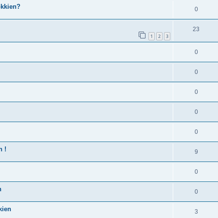
okkien?
0
23
1
2
3
0
0
0
0
0
n !
9
0
n
0
kien
3