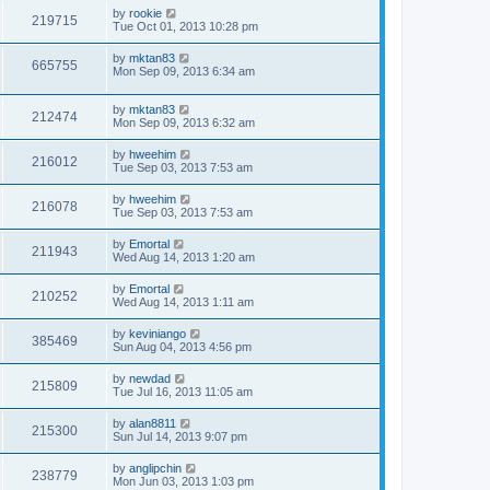
by
rookie
219715
Tue Oct 01, 2013 10:28 pm
by
mktan83
665755
Mon Sep 09, 2013 6:34 am
by
mktan83
212474
Mon Sep 09, 2013 6:32 am
by
hweehim
216012
Tue Sep 03, 2013 7:53 am
by
hweehim
216078
Tue Sep 03, 2013 7:53 am
by
Emortal
211943
Wed Aug 14, 2013 1:20 am
by
Emortal
210252
Wed Aug 14, 2013 1:11 am
by
keviniango
385469
Sun Aug 04, 2013 4:56 pm
by
newdad
215809
Tue Jul 16, 2013 11:05 am
by
alan8811
215300
Sun Jul 14, 2013 9:07 pm
by
anglipchin
238779
Mon Jun 03, 2013 1:03 pm