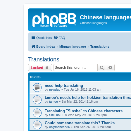
Chinese language
Chinese languages
Quick links
FAQ
Board index
Minnan language
Translations
Translations
Search
Advanced 
Locked
TOPICS
need help translating
by
newdad
»
Tue Jul 16, 2013 11:03 am
tamoe's needs help for hokkien translation thre
by
tamoe
»
Sat Mar 22, 2014 2:16 pm
Translating "Sinshe" to Chinese characters
by
Shi Luo Fu
»
Wed May 29, 2013 7:40 pm
Could someone translate this? Thanks
by
onlymahesh86
»
Thu Sep 26, 2013 7:09 am