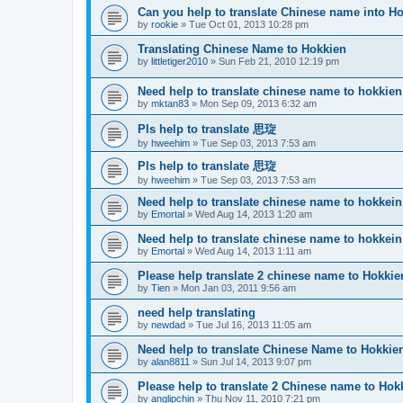
Can you help to translate Chinese name into H
by
rookie
»
Tue Oct 01, 2013 10:28 pm
Translating Chinese Name to Hokkien
by
littletiger2010
»
Sun Feb 21, 2010 12:19 pm
Need help to translate chinese name to hokkien
by
mktan83
»
Mon Sep 09, 2013 6:32 am
Pls help to translate 思琁
by
hweehim
»
Tue Sep 03, 2013 7:53 am
Pls help to translate 思琁
by
hweehim
»
Tue Sep 03, 2013 7:53 am
Need help to translate chinese name to hokkein
by
Emortal
»
Wed Aug 14, 2013 1:20 am
Need help to translate chinese name to hokkein
by
Emortal
»
Wed Aug 14, 2013 1:11 am
Please help translate 2 chinese name to Hokkie
by
Tien
»
Mon Jan 03, 2011 9:56 am
need help translating
by
newdad
»
Tue Jul 16, 2013 11:05 am
Need help to translate Chinese Name to Hokkie
by
alan8811
»
Sun Jul 14, 2013 9:07 pm
Please help to translate 2 Chinese name to Hok
by
anglipchin
»
Thu Nov 11, 2010 7:21 pm