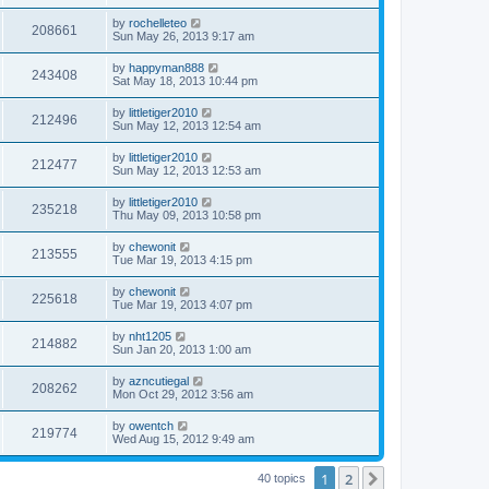
by
rochelleteo
208661
Sun May 26, 2013 9:17 am
by
happyman888
243408
Sat May 18, 2013 10:44 pm
by
littletiger2010
212496
Sun May 12, 2013 12:54 am
by
littletiger2010
212477
Sun May 12, 2013 12:53 am
by
littletiger2010
235218
Thu May 09, 2013 10:58 pm
by
chewonit
213555
Tue Mar 19, 2013 4:15 pm
by
chewonit
225618
Tue Mar 19, 2013 4:07 pm
by
nht1205
214882
Sun Jan 20, 2013 1:00 am
by
azncutiegal
208262
Mon Oct 29, 2012 3:56 am
by
owentch
219774
Wed Aug 15, 2012 9:49 am
1
2
Next
40 topics