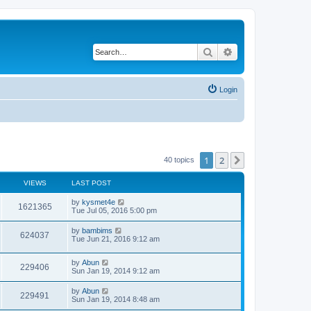
Search
Advanced search
Login
1
2
Next
40 topics
VIEWS
LAST POST
by
kysmet4e
1621365
Tue Jul 05, 2016 5:00 pm
by
bambims
624037
Tue Jun 21, 2016 9:12 am
by
Abun
229406
Sun Jan 19, 2014 9:12 am
by
Abun
229491
Sun Jan 19, 2014 8:48 am