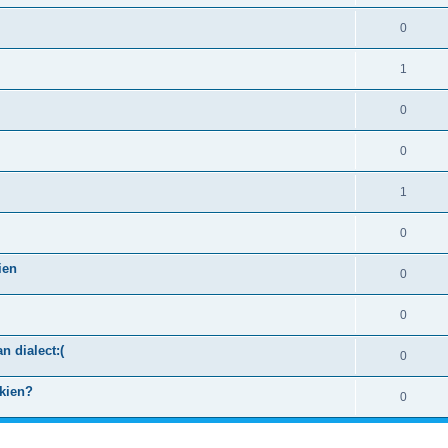
0
1
0
0
1
0
ien
0
0
n dialect:(
0
kkien?
0