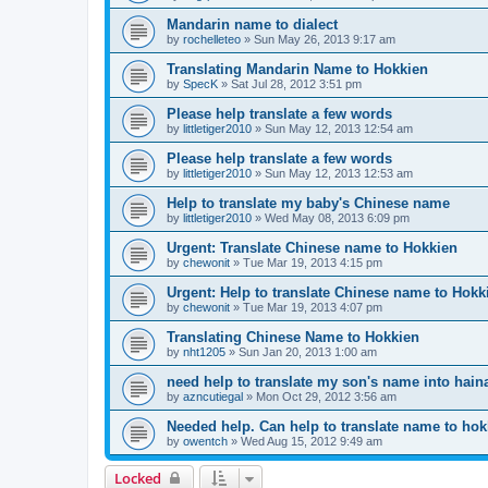
Mandarin name to dialect
by
rochelleteo
»
Sun May 26, 2013 9:17 am
Translating Mandarin Name to Hokkien
by
SpecK
»
Sat Jul 28, 2012 3:51 pm
Please help translate a few words
by
littletiger2010
»
Sun May 12, 2013 12:54 am
Please help translate a few words
by
littletiger2010
»
Sun May 12, 2013 12:53 am
Help to translate my baby's Chinese name
by
littletiger2010
»
Wed May 08, 2013 6:09 pm
Urgent: Translate Chinese name to Hokkien
by
chewonit
»
Tue Mar 19, 2013 4:15 pm
Urgent: Help to translate Chinese name to Hokk
by
chewonit
»
Tue Mar 19, 2013 4:07 pm
Translating Chinese Name to Hokkien
by
nht1205
»
Sun Jan 20, 2013 1:00 am
need help to translate my son's name into haina
by
azncutiegal
»
Mon Oct 29, 2012 3:56 am
Needed help. Can help to translate name to ho
by
owentch
»
Wed Aug 15, 2012 9:49 am
Locked