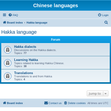
Chinese languages
FAQ
Login
S
Board index
Hakka language
e
Hakka language
a
Forum
r
c
Hakka dialects
Discussions on the Hakka dialects.
h
Topics:
77
Learning Hakka
Topics related to learning Hakka Chinese.
Topics:
38
Translations
Translations to and from Hakka
Topics:
4
Jump to
Board index
Contact us
Delete cookies
All times are
UTC