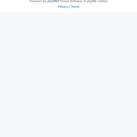
Powered by
phpBB
® Forum Software © phpBB Limited
Privacy
|
Terms