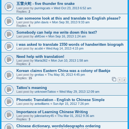
五雷火蛇 - five thunder fire snake
Last post by
purringcats
«
Wed Oct 23, 2013 6:52 am
Replies:
2
Can someone look at this and translate to English please?
Last post by
john davis
«
Mon Sep 30, 2013 9:33 am
Replies:
4
Somebody can help me write down this text?
Last post by
aMGee
«
Mon Sep 16, 2013 1:24 am
i was asked to translate 1550 words of handwritten biograph
Last post by
acubii
«
Wed Aug 14, 2013 4:15 pm
Need help with translation!
Last post by
Maria362
«
Mon Jun 10, 2013 1:58 am
Replies:
2
Korean claims Eastern China was a colony of Baekje
Last post by
greitas
«
Thu May 30, 2013 4:45 pm
Replies:
15
1
2
Tattoo's meaning
Last post by
unknownTattoo
«
Wed May 29, 2013 12:09 am
Phonetic Translation - English to Chinese Simple
Last post by
antwilliams
«
Sun Apr 15, 2012 7:26 pm
Importance of Learning Chinese Writing
Last post by
juliestarkey45
«
Thu Mar 01, 2012 9:36 am
Replies:
3
Chinese dictionary, words/ideographs ordering