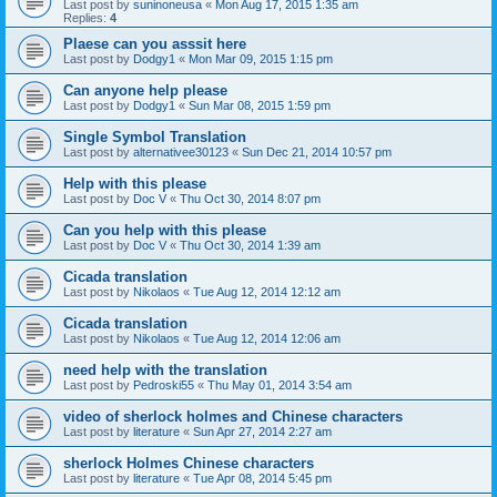
Last post by
suninoneusa
«
Mon Aug 17, 2015 1:35 am
Replies:
4
Plaese can you asssit here
Last post by
Dodgy1
«
Mon Mar 09, 2015 1:15 pm
Can anyone help please
Last post by
Dodgy1
«
Sun Mar 08, 2015 1:59 pm
Single Symbol Translation
Last post by
alternativee30123
«
Sun Dec 21, 2014 10:57 pm
Help with this please
Last post by
Doc V
«
Thu Oct 30, 2014 8:07 pm
Can you help with this please
Last post by
Doc V
«
Thu Oct 30, 2014 1:39 am
Cicada translation
Last post by
Nikolaos
«
Tue Aug 12, 2014 12:12 am
Cicada translation
Last post by
Nikolaos
«
Tue Aug 12, 2014 12:06 am
need help with the translation
Last post by
Pedroski55
«
Thu May 01, 2014 3:54 am
video of sherlock holmes and Chinese characters
Last post by
literature
«
Sun Apr 27, 2014 2:27 am
sherlock Holmes Chinese characters
Last post by
literature
«
Tue Apr 08, 2014 5:45 pm