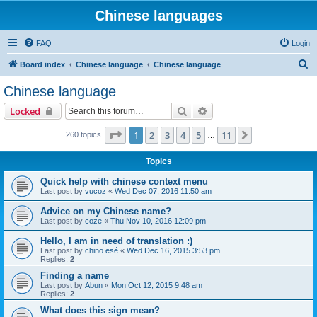
Chinese languages
FAQ
Login
S
Board index
Chinese language
Chinese language
e
Chinese language
a
Search
Advanced search
Locked
r
c
Page
1
of
11
1
2
3
4
5
11
Next
260 topics
…
h
Topics
Quick help with chinese context menu
Last post by
vucoz
«
Wed Dec 07, 2016 11:50 am
Advice on my Chinese name?
Last post by
coze
«
Thu Nov 10, 2016 12:09 pm
Hello, I am in need of translation :)
Last post by
chino esé
«
Wed Dec 16, 2015 3:53 pm
Replies:
2
Finding a name
Last post by
Abun
«
Mon Oct 12, 2015 9:48 am
Replies:
2
What does this sign mean?