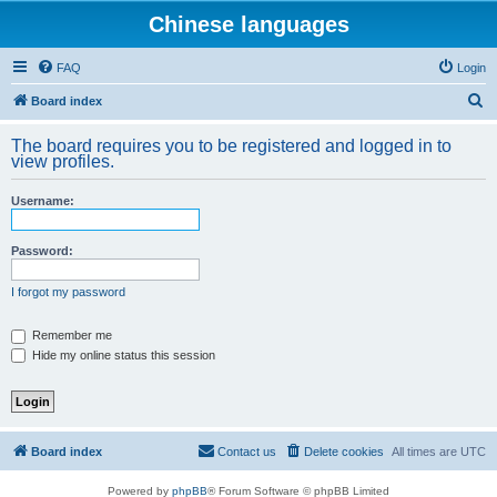
Chinese languages
FAQ
Login
S
Board index
e
The board requires you to be registered and logged in to
a
view profiles.
r
Username:
c
h
Password:
I forgot my password
Remember me
Hide my online status this session
Board index
Contact us
Delete cookies
All times are
UTC
Powered by
phpBB
® Forum Software © phpBB Limited