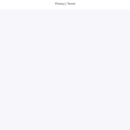
Privacy
|
Terms