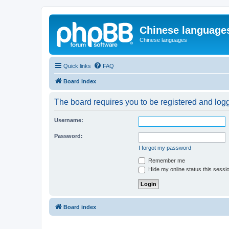
Chinese language
Chinese languages
Quick links
FAQ
Board index
The board requires you to be registered and logge
Username:
Password:
I forgot my password
Remember me
Hide my online status this sessi
Board index