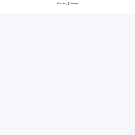
Privacy
|
Terms