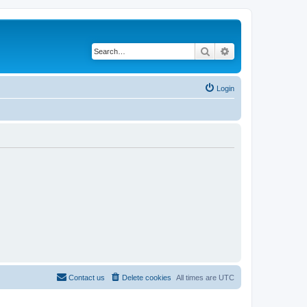
Search
Advanced search
Login
Contact us
Delete cookies
All times are
UTC