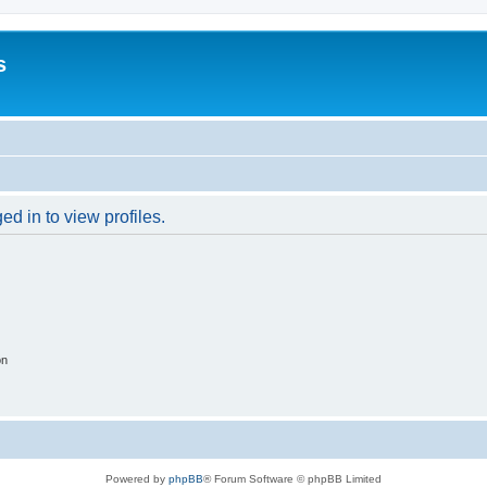
s
d in to view profiles.
on
Powered by
phpBB
® Forum Software © phpBB Limited