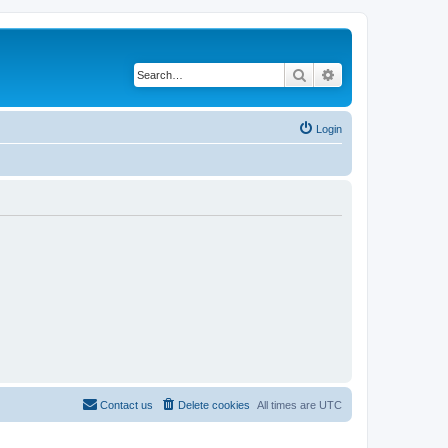
Search
Advanced search
Login
Contact us
Delete cookies
All times are
UTC