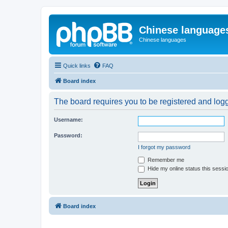
Chinese language
Chinese languages
Quick links
FAQ
Board index
The board requires you to be registered and logge
Username:
Password:
I forgot my password
Remember me
Hide my online status this sessi
Board index