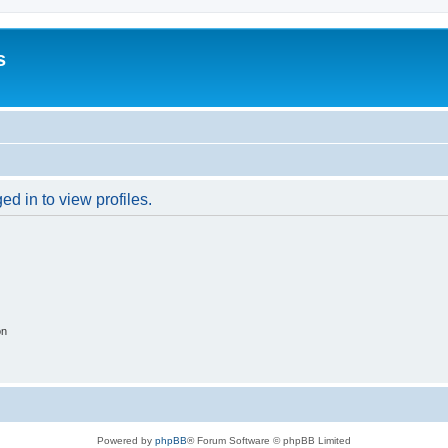
s
d in to view profiles.
on
Powered by
phpBB
® Forum Software © phpBB Limited