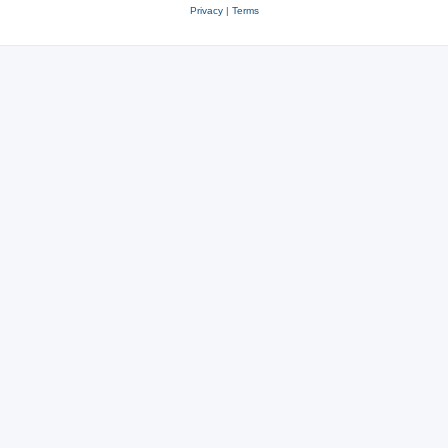
Privacy
|
Terms