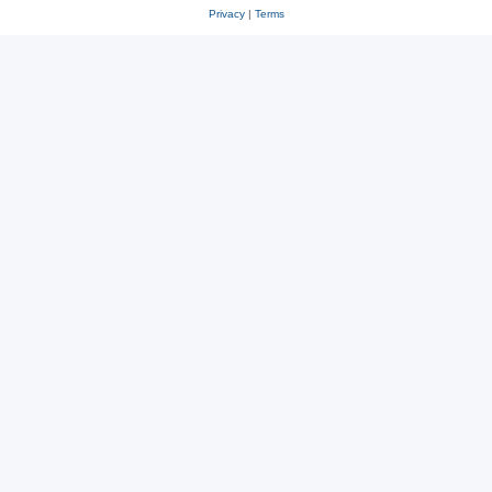
Privacy
|
Terms