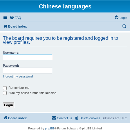
Chinese languages
FAQ
Login
S
Board index
e
The board requires you to be registered and logged in to
a
view profiles.
r
Username:
c
h
Password:
I forgot my password
Remember me
Hide my online status this session
Board index
Contact us
Delete cookies
All times are
UTC
Powered by
phpBB
® Forum Software © phpBB Limited